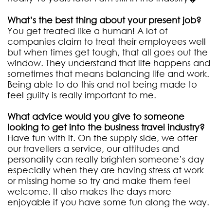
What’s the best thing about your present job?
You get treated like a human! A lot of
companies claim to treat their employees well
but when times get tough, that all goes out the
window. They understand that life happens and
sometimes that means balancing life and work.
Being able to do this and not being made to
feel guilty is really important to me.
What advice would you give to someone
looking to get into the business travel industry?
Have fun with it. On the supply side, we offer
our travellers a service, our attitudes and
personality can really brighten someone’s day
especially when they are having stress at work
or missing home so try and make them feel
welcome. It also makes the days more
enjoyable if you have some fun along the way.