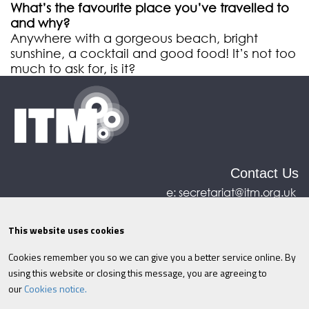
What’s the favourite place you’ve travelled to
and why?
Anywhere with a gorgeous beach, bright
sunshine, a cocktail and good food! It’s not too
much to ask for, is it?
Contact Us
e:
secretariat@itm.org.uk
Eastcastle House, 27/28 Eastcastle Street, London,
United Kingdom, W1W 8DH
This website uses cookies
Cookies remember you so we can give you a better service online. By
©ITM
2026
Privacy policy
|
Refund policy
|
using this website or closing this message, you are agreeing to
Cookies
|
Site Map
|
Terms & Conditions
AI
|
our
Cookies notice.
Information