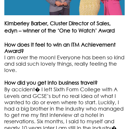
Kimberley Barber, Cluster Director of Sales,
edyn – winner of the ‘One to Watch’ Award
How does it feel to win an ITM Achievement
Award?
I am over the moon! Everyone has been so kind
and said such lovely things, really feeling the
love.
How did you get into business travel?
By accident� I left Sixth Form College with A
Levels and GCSE’s but no real idea of what I
wanted to do or even where to start. Luckily, I
had a big brother in the industry who managed
to get me my first interview at a hotel in
reservations. Six months, I said to myself and
nearly 10 years later I am still in the industry�