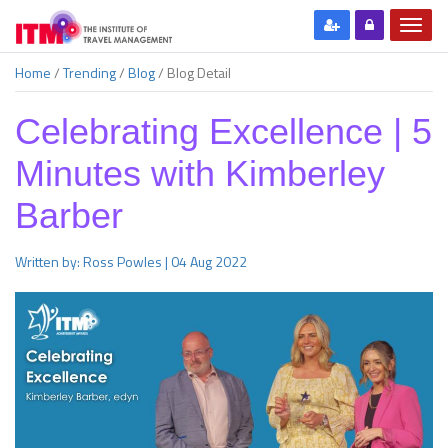
Home
/
Trending
/
Blog
/
Blog Detail
Celebrating Excellence | 5
Minutes with Kimberley
Barber
Written by: Ross Powles | 04 Aug 2022