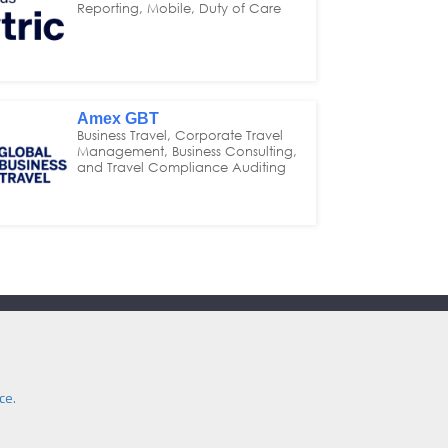
Reporting, Mobile, Duty of Care
Amex GBT
Business Travel, Corporate Travel
Management, Business Consulting,
and Travel Compliance Auditing
Contact Us
e:
secretariat@itm.org.uk
Eastcastle Street, London, United Kingdom,
ce.
W1W 8DH