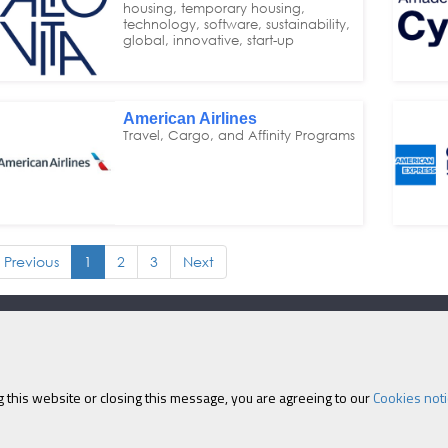
housing, temporary housing,
technology, software, sustainability,
global, innovative, start-up
American Airlines
Travel, Cargo, and Affinity Programs
Previous
1
2
3
Next
Eastcastle House, 27/28 
 this website or closing this message, you are agreeing to our
Cookies noti