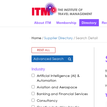
About ITM
Membership
Directory
Re
Home
/
Supplier Directory
/
Search Detail
RESET ALL
Advanced Search
Industry
T
Artificial Intelligence (AI) &
b
Automation
W
Aviation and Aerospace
Banking and Financial Services
Consultancy