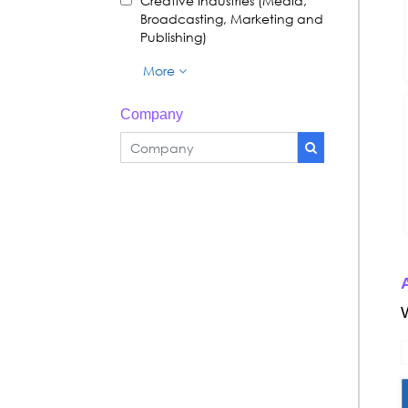
Creative Industries (Media,
Broadcasting, Marketing and
Publishing)
More
Company
A