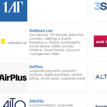
Addison Lee
Car Services, VIP Services, Executive,
Couriers, Meetings & Events,
Roadshows, Global, Sustainability,
Covid Secure, Safety Journey
Initiative, Travel Partner, Account
Management, Fleet
AirPlus
corporate payments, payment
solutions, digital payments, central
billing, virtual cards, corporate cards
AltoVita
Accommodation, corporate