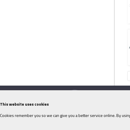
This website uses cookies
Cookies remember you so we can give you a better service online. By using