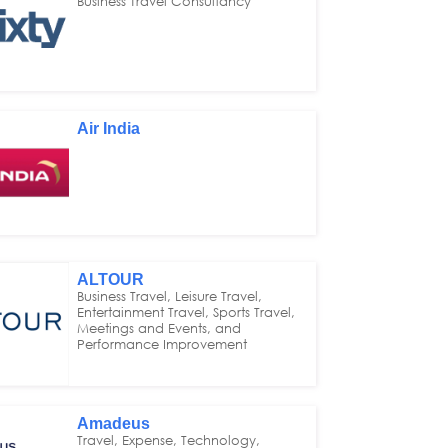
Business Travel Consultancy
Air India
ALTOUR
Business Travel, Leisure Travel,
Entertainment Travel, Sports Travel,
Meetings and Events, and
Performance Improvement
Amadeus
Travel, Expense, Technology,