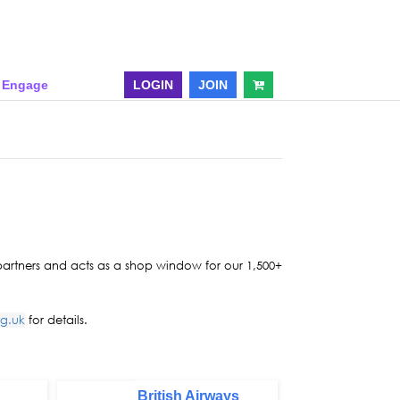
& Engage
LOGIN
JOIN
 partners and acts as a shop window for our 1,500+
rg.uk
for details.
British Airways