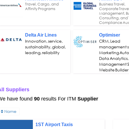
Travel, Cargo, and
Business Travel,
Affinity Programs
Corporate Trave
Management, Bu
Consulting, and 
Compliance Aud
Delta Air Lines
Optimiser
Innovation, service,
CRM, Lead
sustainability, global,
management s
leading, reliability
Marketing Aut
Data Analytics,
Management S
Website Builder
ll Suppliers
We have found
90
results For ITM
Supplier
Name
1ST Airport Taxis