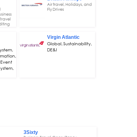
Air travel, Holidays, and
l
Fly Drives
siness
Travel
iting
Virgin Atlantic
Global, Sustainability,
ystem,
DE&I
omation,
 Event
ystem,
3Sixty