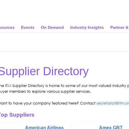
sources
Events
On Demand
Industry Insights
Partner 
Supplier Directory
he ITM Supplier Directory is home to some of our most valued industry
uyer members to explore various supplier services.
ant to have your company featured here? Contact
secretariat@itm.o
Top Suppliers
American Airlines
Amex GBT