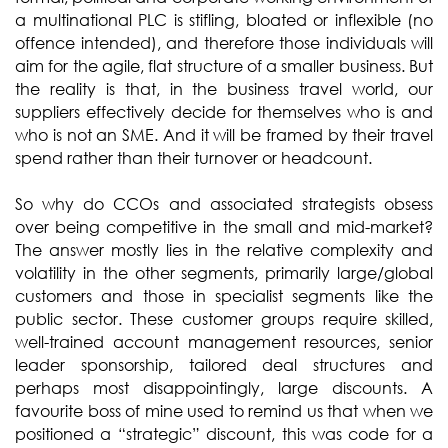
a multinational PLC is stifling, bloated or inflexible (no
offence intended), and therefore those individuals will
aim for the agile, flat structure of a smaller business. But
the reality is that, in the business travel world, our
suppliers effectively decide for themselves who is and
who is not an SME. And it will be framed by their travel
spend rather than their turnover or headcount.
So why do CCOs and associated strategists obsess
over being competitive in the small and mid-market?
The answer mostly lies in the relative complexity and
volatility in the other segments, primarily large/global
customers and those in specialist segments like the
public sector. These customer groups require skilled,
well-trained account management resources, senior
leader sponsorship, tailored deal structures and
perhaps most disappointingly, large discounts. A
favourite boss of mine used to remind us that when we
positioned a “strategic” discount, this was code for a