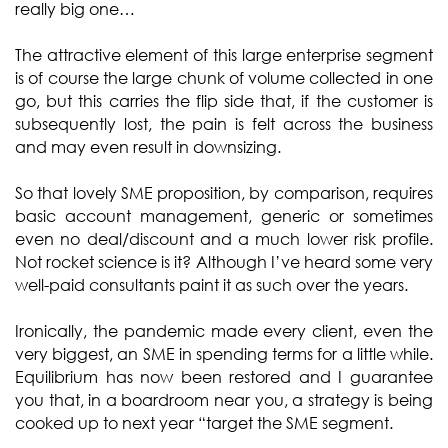
really big one…
The attractive element of this large enterprise segment
is of course the large chunk of volume collected in one
go, but this carries the flip side that, if the customer is
subsequently lost, the pain is felt across the business
and may even result in downsizing.
So that lovely SME proposition, by comparison, requires
basic account management, generic or sometimes
even no deal/discount and a much lower risk profile.
Not rocket science is it? Although I’ve heard some very
well-paid consultants paint it as such over the years.
Ironically, the pandemic made every client, even the
very biggest, an SME in spending terms for a little while.
Equilibrium has now been restored and I guarantee
you that, in a boardroom near you, a strategy is being
cooked up to next year “target the SME segment.