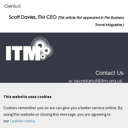
Genius!
Scott Davies, ITM CEO
(This article first appeared in The Business
Travel Magazine.)
Contact Us
e:
secretariat@itm.org.uk
Eastcastle House, 27/28 Eastcastle Street, London,
United Kingdom, W1W 8DH
This website uses cookies
Cookies remember you so we can give you a better service online. By
©ITM
2026
Privacy policy
|
Refund policy
|
using this website or closing this message, you are agreeing to
Cookies
|
Site Map
|
Terms & Conditions
AI
|
our
Cookies notice.
Information