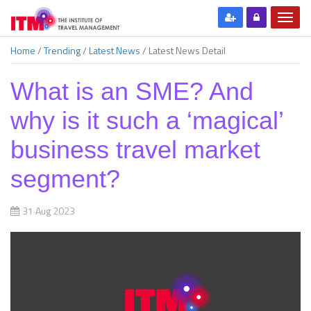
Home
/
Trending
/
Latest News
/
Latest News Detail
What is an SME? And
why is it such a ‘magical’
business travel market
segment?
31 Aug 2023