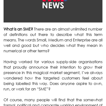
What is an SME?
There are an almost unlimited number
of definitions out there to describe what this term
means. The words Small, Medium and Enterprise are all
well and good but who decides what they mean in
numerical or other terms?
Having worked for various supply-side organisations
that proudly announce their intention to grow their
presence in this magical market segment, I’ve always
wondered how the targeted customers feel about
being labelled this way. Does anyone aspire to own,
run, or work for an “SME”?
Of course, many people will find that the somewhat
formal, political and corporate working environment of