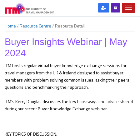
Home
/
Resource Centre
/
Resource Detail
Buyer Insights Webinar | May
2024
ITM hosts regular virtual buyer knowledge exchange sessions for
travel managers from the UK & Ireland designed to assist buyer
members with problem solving common issues, asking their peers
questions and benchmarking their approach.
ITM’s Kerry Douglas discusses the key takeaways and advice shared
during our recent Buyer Knowledge Exchange webinar.
KEY TOPICS OF DISCUSSION: