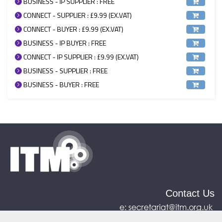
BUSINESS - IP SUPPLIER : FREE
CONNECT - SUPPLIER : £9.99 (EX.VAT)
CONNECT - BUYER : £9.99 (EX.VAT)
BUSINESS - IP BUYER : FREE
CONNECT - IP SUPPLIER : £9.99 (EX.VAT)
BUSINESS - SUPPLIER : FREE
BUSINESS - BUYER : FREE
Contact Us
e:
secretariat@itm.org.uk
Eastcastle House, 27/28 Eastcastle Street, London,