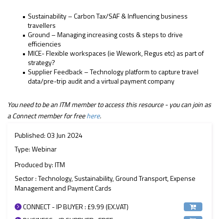
Sustainability – Carbon Tax/SAF & Influencing business
travellers
Ground – Managing increasing costs & steps to drive
efficiencies
MICE- Flexible workspaces (ie Wework, Regus etc) as part of
strategy?
Supplier Feedback – Technology platform to capture travel
data/pre-trip audit and a virtual payment company
You need to be an ITM member to access this resource - you can join as
a Connect member for free
here
.
Published: 03 Jun 2024
Type: Webinar
Produced by: ITM
Sector : Technology, Sustainability, Ground Transport, Expense
Management and Payment Cards
CONNECT - IP BUYER : £9.99 (EX.VAT)