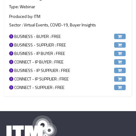
Type: Webinar
Produced by: ITM
Sector : Virtual Events, COVID-19, Buyer Insights
BUSINESS - BUYER : FREE
BUSINESS - SUPPLIER : FREE
BUSINESS - IP BUYER : FREE
CONNECT - IP BUYER : FREE
BUSINESS - IP SUPPLIER : FREE
CONNECT - IP SUPPLIER : FREE
CONNECT - SUPPLIER : FREE