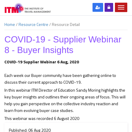
Home
/
Resource Centre
/
Resource Detail
COVID-19 - Supplier Webinar
8 - Buyer Insights
COVID-19 Supplier Webinar 6 Aug, 2020
Each week our Buyer community have been gathering online to
discuss their current approach to COVID-19.
In this webinar ITM Director of Education Sandy Moring highlights the
key buyer insights and outlines their ongoing areas of focus. This will
help you gain perspective on the collective industry reaction and
learn from evolving buyer case studies.
This webinar was recorded 6 August 2020
Published: 06 Aug 2020