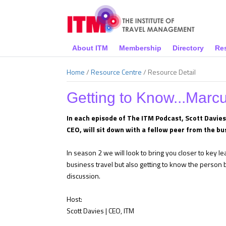
About ITM
Membership
Directory
Re
Home
/
Resource Centre
/
Resource Detail
Getting to Know...Marc
In each episode of The ITM Podcast, Scott Davie
CEO, will sit down with a fellow peer from the bu
In season 2 we will look to bring you closer to key l
business travel but also getting to know the person be
discussion.
Host:
Scott Davies | CEO, ITM