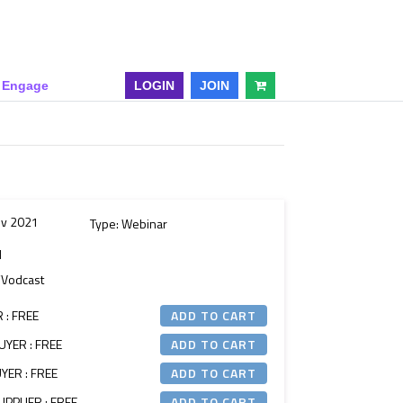
& Engage
LOGIN
JOIN
ov 2021
Type: Webinar
M
/Vodcast
: FREE
UYER : FREE
YER : FREE
PPLIER : FREE