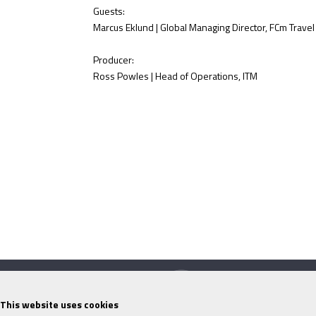
Guests:
Marcus Eklund | Global Managing Director, FCm Travel
Producer:
Ross Powles | Head of Operations, ITM
This website uses cookies