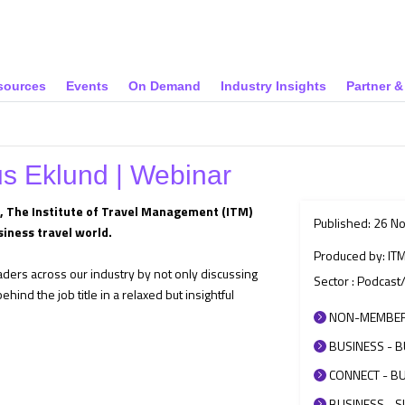
sources
Events
On Demand
Industry Insights
Partner 
us Eklund | Webinar
s, The Institute of Travel Management (ITM)
Published: 26 N
siness travel world.
Produced by: IT
eaders across our industry by not only discussing
Sector : Podcast
hind the job title in a relaxed but insightful
NON-MEMBER 
BUSINESS - B
CONNECT - BU
BUSINESS - SU