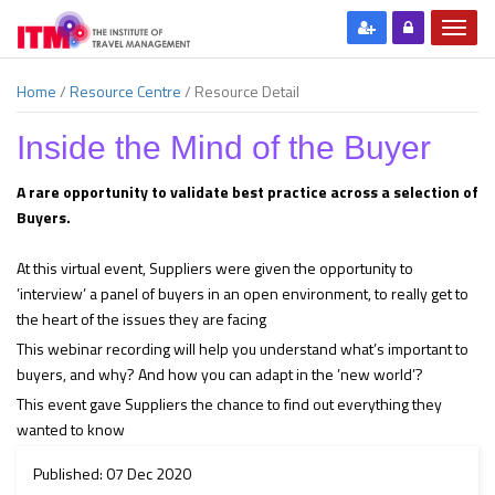
Home
/
Resource Centre
/
Resource Detail
Inside the Mind of the Buyer
A rare opportunity to validate best practice across a selection of
Buyers.
At this virtual event, Suppliers were given the opportunity to
’interview’ a panel of buyers in an open environment, to really get to
the heart of the issues they are facing
This webinar recording will help you understand what’s important to
buyers, and why? And how you can adapt in the ’new world’?
This event gave Suppliers the chance to find out everything they
wanted to know
Published: 07 Dec 2020