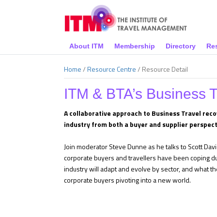
About ITM
Membership
Directory
Re
Home
/
Resource Centre
/
Resource Detail
ITM & BTA’s Business 
A collaborative approach to Business Travel reco
industry from both a buyer and supplier perspect
Join moderator Steve Dunne as he talks to Scott Dav
corporate buyers and travellers have been coping du
industry will adapt and evolve by sector, and what th
corporate buyers pivoting into a new world.