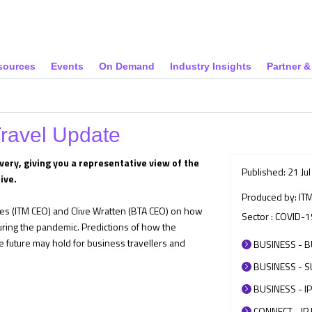
sources
Events
On Demand
Industry Insights
Partner 
Travel Update
very, giving you a representative view of the
Published: 21 Ju
ive.
Produced by: IT
ies (ITM CEO) and Clive Wratten (BTA CEO) on how
Sector : COVID-1
ring the pandemic. Predictions of how the
e future may hold for business travellers and
BUSINESS - B
BUSINESS - SU
BUSINESS - IP
CONNECT - IP 