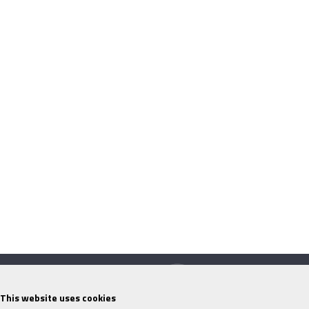
This website uses cookies