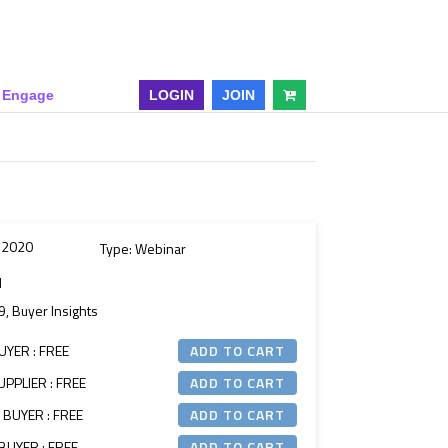
& Engage
LOGIN
JOIN
l 2020
Type: Webinar
M
9, Buyer Insights
UYER : FREE
PPLIER : FREE
 BUYER : FREE
BUYER : FREE