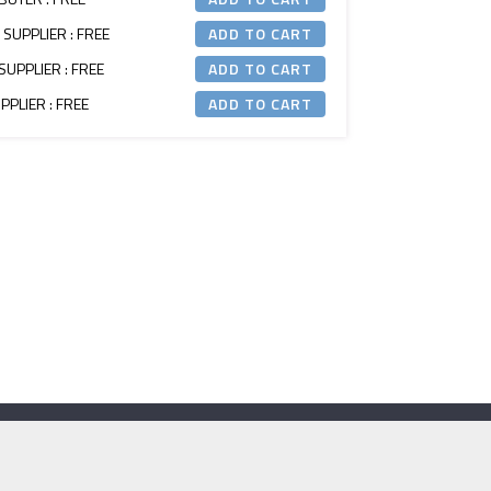
 SUPPLIER : FREE
SUPPLIER : FREE
PLIER : FREE
Contact Us
e:
secretariat@itm.org.uk