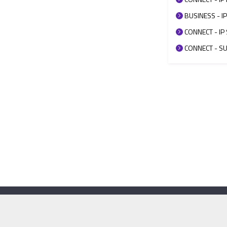
BUSINESS - IP
CONNECT - IP 
CONNECT - SUP