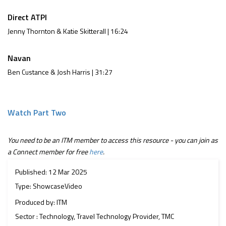
Direct ATPI
Jenny Thornton & Katie Skitterall | 16:24
Navan
Ben Custance & Josh Harris | 31:27
Watch Part Two
You need to be an ITM member to access this resource - you can join as
a Connect member for free
here
.
Published: 12 Mar 2025
Type: ShowcaseVideo
Produced by: ITM
Sector : Technology, Travel Technology Provider, TMC