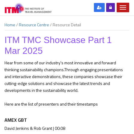
Home
/
Resource Centre
/
Resource Detail
ITM TMC Showcase Part 1
Mar 2025
Hear from some of our industry's most innovative and forward
thinking sustainability champions.Through engaging presentations
and interactive demonstrations, these companies showcase their
cutting-edge solutions and showcase the latest trends and
developments in the sustainability world.
Here are the list of presenters and their timestamps
AMEX GBT
David Jenkins & Rob Grant | 00:08