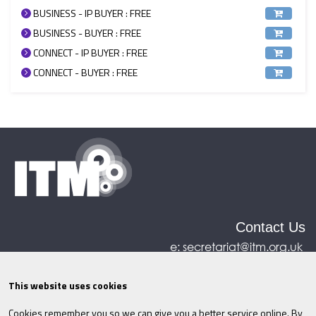
BUSINESS - IP BUYER : FREE
BUSINESS - BUYER : FREE
CONNECT - IP BUYER : FREE
CONNECT - BUYER : FREE
Contact Us
e:
secretariat@itm.org.uk
Eastcastle House, 27/28 Eastcastle Street, London,
United Kingdom, W1W 8DH
This website uses cookies
Cookies remember you so we can give you a better service online. By