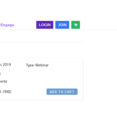
& Engage
LOGIN
JOIN
ec 2019
Type: Webinar
M
vents
: FREE