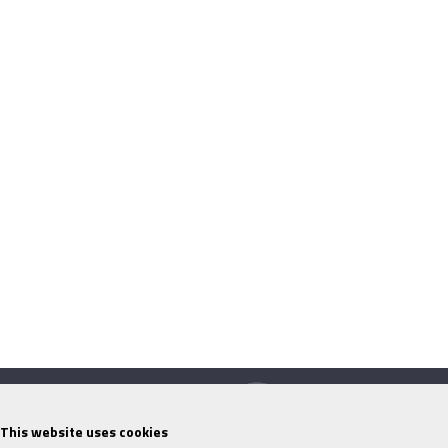
This website uses cookies