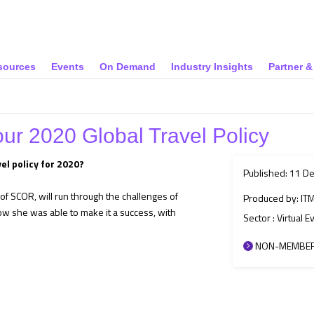
sources
Events
On Demand
Industry Insights
Partner 
our 2020 Global Travel Policy
el policy for 2020?
Published: 11 D
f SCOR, will run through the challenges of
Produced by: IT
how she was able to make it a success, with
Sector : Virtual E
NON-MEMBER 