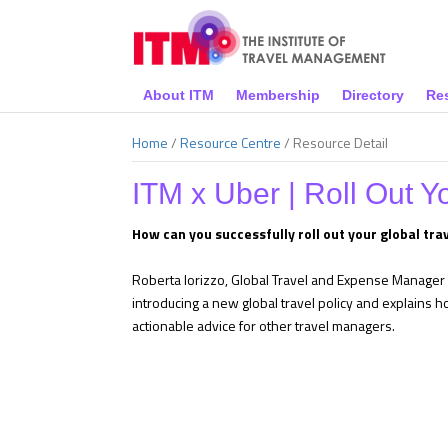
About ITM
Membership
Directory
Re
Home
/
Resource Centre
/
Resource Detail
ITM x Uber | Roll Out Y
How can you successfully roll out your global trav
Roberta Iorizzo, Global Travel and Expense Manager o
introducing a new global travel policy and explains 
actionable advice for other travel managers.