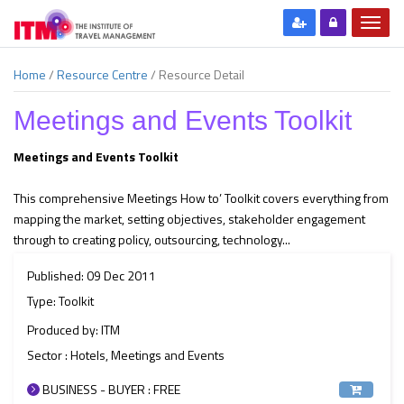
Home
/
Resource Centre
/
Resource Detail
Meetings and Events Toolkit
Meetings and Events Toolkit
This comprehensive Meetings How to’ Toolkit covers everything from
mapping the market, setting objectives, stakeholder engagement
through to creating policy, outsourcing, technology...
Published: 09 Dec 2011
Type: Toolkit
Produced by: ITM
Sector : Hotels, Meetings and Events
BUSINESS - BUYER : FREE