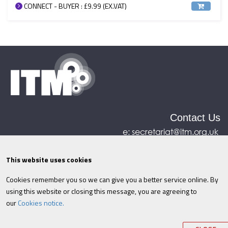
CONNECT - BUYER : £9.99 (EX.VAT)
Contact Us
e:
secretariat@itm.org.uk
Eastcastle House, 27/28 Eastcastle Street, London,
United Kingdom, W1W 8DH
This website uses cookies
Cookies remember you so we can give you a better service online. By
©ITM
2026
Privacy policy
|
Refund policy
|
using this website or closing this message, you are agreeing to
Cookies
|
Site Map
|
Terms & Conditions
AI
|
our
Cookies notice.
Information