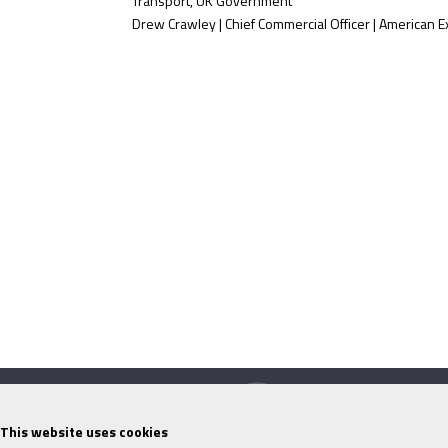
Transport, UK Government
Drew Crawley | Chief Commercial Officer | American 
This website uses cookies