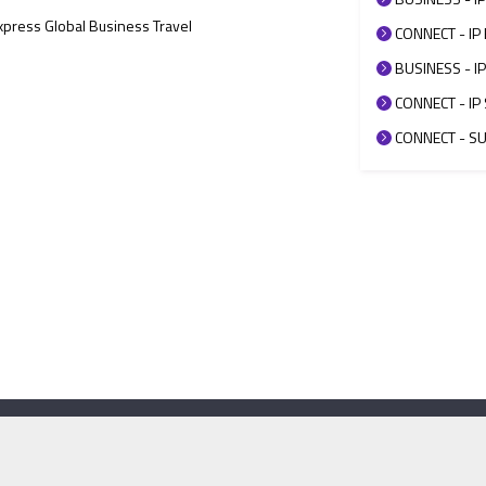
Express Global Business Travel
CONNECT - IP 
BUSINESS - IP
CONNECT - IP 
CONNECT - SUP