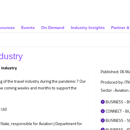
sources
Events
On Demand
Industry Insights
Partner 
dustry
 Industry
Published: 06 M
of the travel industry during the pandemic ? Our
Produced by: IT
the coming weeks and months to support the
Sector : Aviatio
BUSINESS - B
 Ltd
CONNECT - BU
BUSINESS - SU
State, responsible for Aviation | Department for
BUSINESS - IP