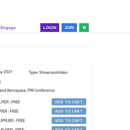
& Engage
LOGIN
JOIN
ay 2021
Type: ShowcaseVideo
M
n and Aerospace, ITM Conference
UYER : FREE
YER : FREE
PPLIER : FREE
 BUYER : FREE