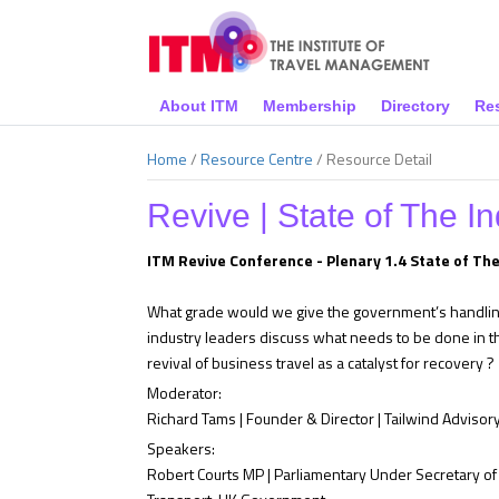
About ITM
Membership
Directory
Re
Home
/
Resource Centre
/
Resource Detail
Revive | State of The In
ITM Revive Conference - Plenary 1.4 State of The
What grade would we give the government’s handling 
industry leaders discuss what needs to be done in 
revival of business travel as a catalyst for recovery ?
Moderator:
Richard Tams | Founder & Director | Tailwind Advisory
Speakers:
Robert Courts MP | Parliamentary Under Secretary of 