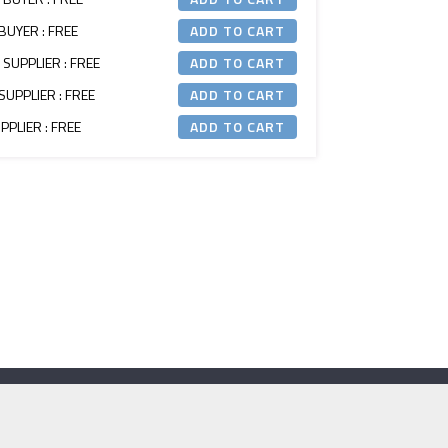
BUYER : FREE
 SUPPLIER : FREE
SUPPLIER : FREE
PLIER : FREE
Contact Us
e:
secretariat@itm.org.uk