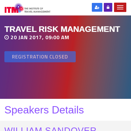
TRAVEL RISK MANAGEMENT
20 JAN 2017, 09:00 AM
REGISTRATION CLOSED
Speakers Details
WILLIAM SANDOVER