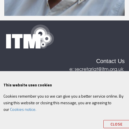
Contact Us
e:
secretariat@itm.org.uk
Eastcastle House, 27/28 Eastcastle Street, London,
United Kingdom, W1W 8DH
This website uses cookies
Cookies remember you so we can give you a better service online. By
©ITM
2026
Privacy policy
|
Refund policy
|
using this website or closing this message, you are agreeing to
Cookies
|
Site Map
|
Terms & Conditions
AI
|
our
Cookies notice.
Information
CLOSE