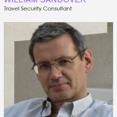
Travel Security Consultant