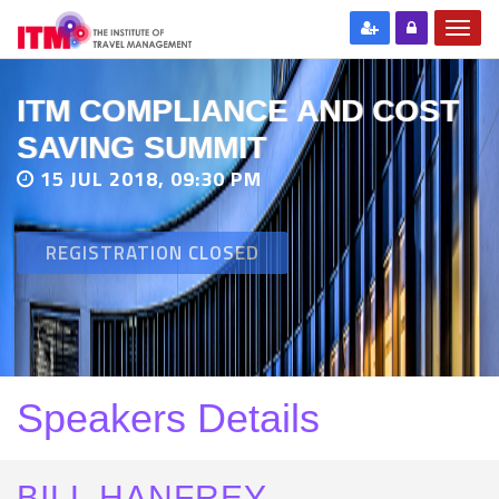
ITM COMPLIANCE AND COST
SAVING SUMMIT
15 JUL 2018, 09:30 PM
REGISTRATION CLOSED
Speakers Details
BILL HANFREY