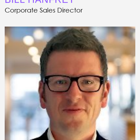
Corporate Sales Director