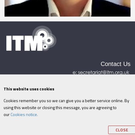
Contact Us
e:
secretariat@itm.org.uk
Eastcastle House, 27/28 Eastcastle Street, London,
United Kingdom, W1W 8DH
This website uses cookies
Cookies remember you so we can give you a better service online. By
©ITM
2026
Privacy policy
|
Refund policy
|
using this website or closing this message, you are agreeing to
Cookies
|
Site Map
|
Terms & Conditions
AI
|
our
Cookies notice.
Information
CLOSE