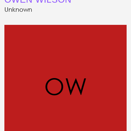
Unknown
OW