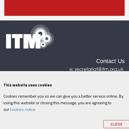
Contact Us
e:
secretariat@itm.org.uk
Eastcastle House, 27/28 Eastcastle Street, London,
United Kingdom, W1W 8DH
This website uses cookies
Cookies remember you so we can give you a better service online. By
©ITM
2026
Privacy policy
|
Refund policy
|
using this website or closing this message, you are agreeing to
Cookies
|
Site Map
|
Terms & Conditions
AI
|
our
Cookies notice.
Information
CLOSE