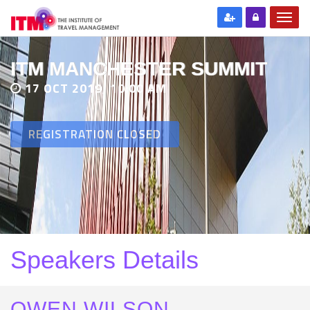
ITM MANCHESTER SUMMIT
17 OCT 2019, 10:00 AM
REGISTRATION CLOSED
Speakers Details
OWEN WILSON