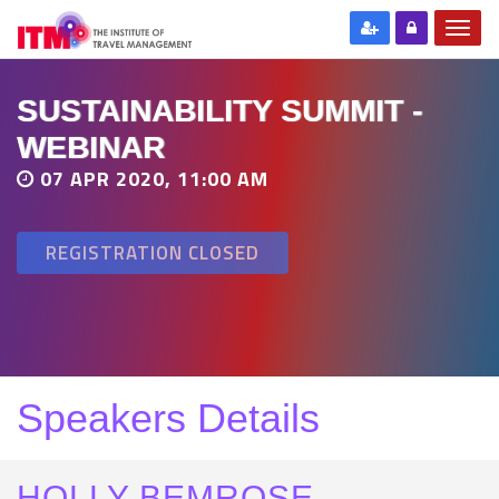
SUSTAINABILITY SUMMIT -
WEBINAR
07 APR 2020, 11:00 AM
REGISTRATION CLOSED
Speakers Details
HOLLY BEMROSE