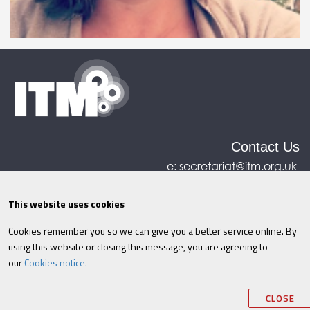
Contact Us
e:
secretariat@itm.org.uk
Eastcastle House, 27/28 Eastcastle Street, London,
United Kingdom, W1W 8DH
This website uses cookies
Cookies remember you so we can give you a better service online. By
©ITM
2026
Privacy policy
|
Refund policy
|
using this website or closing this message, you are agreeing to
Cookies
|
Site Map
|
Terms & Conditions
AI
|
our
Cookies notice.
Information
CLOSE