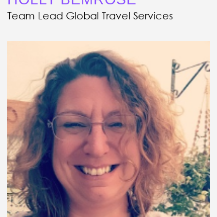
Team Lead Global Travel Services