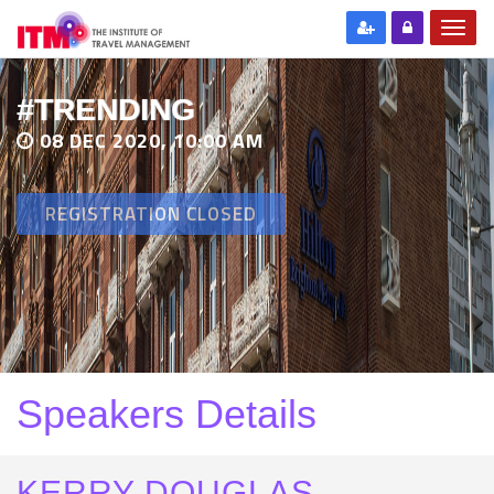
#TRENDING
08 DEC 2020, 10:00 AM
REGISTRATION CLOSED
Speakers Details
KERRY DOUGLAS