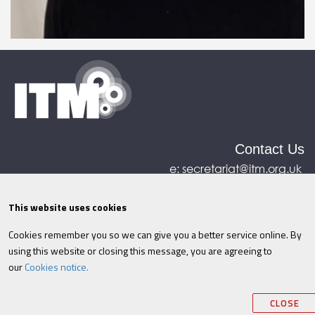
Contact Us
e:
secretariat@itm.org.uk
Eastcastle House, 27/28 Eastcastle Street, London,
United Kingdom, W1W 8DH
This website uses cookies
Cookies remember you so we can give you a better service online. By
©ITM
2026
Privacy policy
|
Refund policy
|
using this website or closing this message, you are agreeing to
Cookies
|
Site Map
|
Terms & Conditions
AI
|
our
Cookies notice.
Information
CLOSE