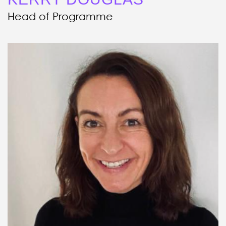
Head of Programme