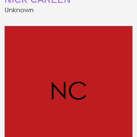
Unknown
NC