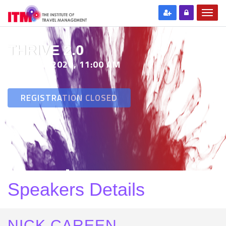
THRIVE 2.0
29 SEP 2020, 11:00 AM
REGISTRATION CLOSED
Speakers Details
NICK CAREEN