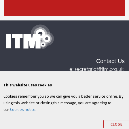
Contact Us
e:
secretariat@itm.org.uk
Eastcastle House, 27/28 Eastcastle Street, London,
United Kingdom, W1W 8DH
This website uses cookies
Cookies remember you so we can give you a better service online. By
©ITM
2026
Privacy policy
|
Refund policy
|
using this website or closing this message, you are agreeing to
Cookies
|
Site Map
|
Terms & Conditions
AI
|
our
Cookies notice.
Information
CLOSE