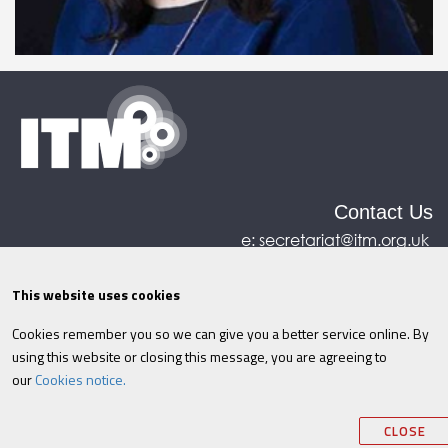
Contact Us
e:
secretariat@itm.org.uk
Eastcastle House, 27/28 Eastcastle Street, London,
United Kingdom, W1W 8DH
This website uses cookies
Cookies remember you so we can give you a better service online. By
©ITM
2026
Privacy policy
|
Refund policy
|
using this website or closing this message, you are agreeing to
Cookies
|
Site Map
|
Terms & Conditions
AI
|
our
Cookies notice.
Information
CLOSE