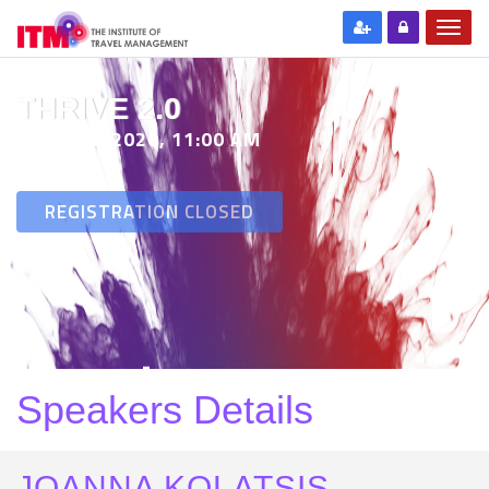
THRIVE 2.0
29 SEP 2020, 11:00 AM
REGISTRATION CLOSED
Speakers Details
JOANNA KOLATSIS