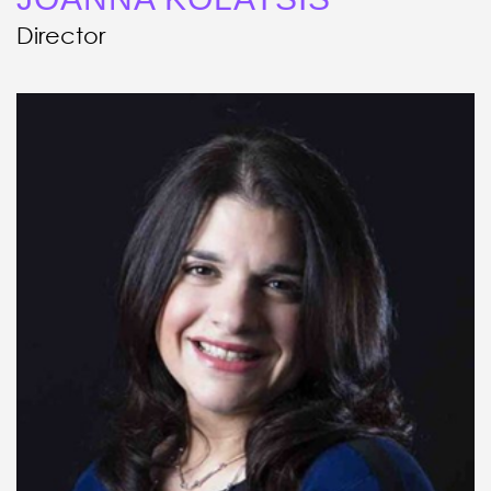
Director