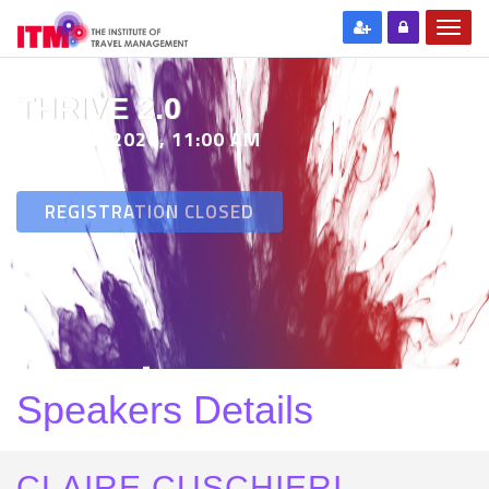
THRIVE 2.0
29 SEP 2020, 11:00 AM
REGISTRATION CLOSED
Speakers Details
CLAIRE CUSCHIERI