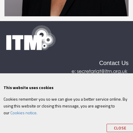
Contact Us
e:
secretariat@itm.org.uk
Eastcastle House, 27/28 Eastcastle Street, London,
United Kingdom, W1W 8DH
This website uses cookies
Cookies remember you so we can give you a better service online. By
©ITM
2026
Privacy policy
|
Refund policy
|
using this website or closing this message, you are agreeing to
Cookies
|
Site Map
|
Terms & Conditions
AI
|
our
Cookies notice.
Information
CLOSE