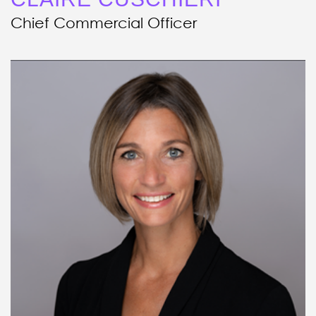
Chief Commercial Officer