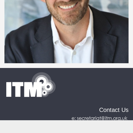
Contact Us
e:
secretariat@itm.org.uk
Eastcastle House, 27/28 Eastcastle Street, London,
United Kingdom, W1W 8DH