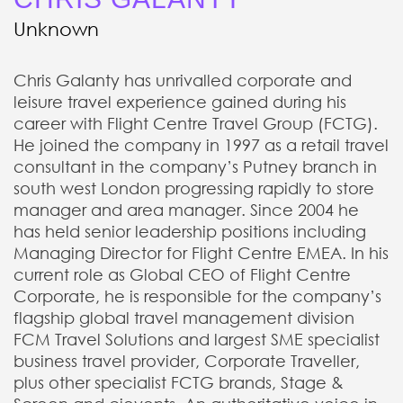
Unknown
Chris Galanty has unrivalled corporate and
leisure travel experience gained during his
career with Flight Centre Travel Group (FCTG).
He joined the company in 1997 as a retail travel
consultant in the company’s Putney branch in
south west London progressing rapidly to store
manager and area manager. Since 2004 he
has held senior leadership positions including
Managing Director for Flight Centre EMEA. In his
current role as Global CEO of Flight Centre
Corporate, he is responsible for the company’s
flagship global travel management division
FCM Travel Solutions and largest SME specialist
business travel provider, Corporate Traveller,
plus other specialist FCTG brands, Stage &