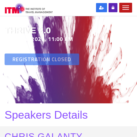
THRIVE 2.0
29 SEP 2020, 11:00 AM
REGISTRATION CLOSED
Speakers Details
CHRIS GALANTY