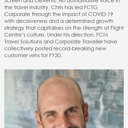
Screen and cievents. An authoritative voice in
the travel industry, Chris has led FCTG
Corporate through the impact of COVID-19
with decisiveness and a determined growth
strategy that capitalises on the strength of Flight
Centre’s culture. Under his direction, FCM
Travel Solutions and Corporate Traveller have
collectively posted record-breaking new
customer wins for FY20.