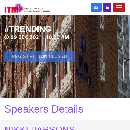
#TRENDING
09 DEC 2021, 10:20 AM
REGISTRATION CLOSED
Speakers Details
NIKKI PARSONS