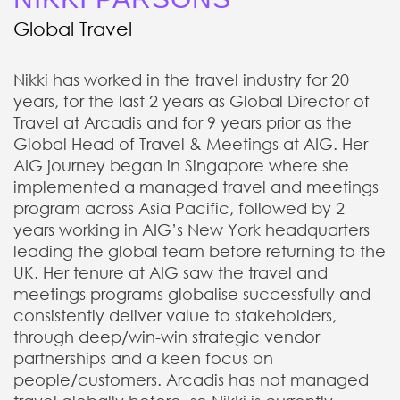
Global Travel
Nikki has worked in the travel industry for 20
years, for the last 2 years as Global Director of
Travel at Arcadis and for 9 years prior as the
Global Head of Travel & Meetings at AIG. Her
AIG journey began in Singapore where she
implemented a managed travel and meetings
program across Asia Pacific, followed by 2
years working in AIG’s New York headquarters
leading the global team before returning to the
UK. Her tenure at AIG saw the travel and
meetings programs globalise successfully and
consistently deliver value to stakeholders,
through deep/win-win strategic vendor
partnerships and a keen focus on
people/customers. Arcadis has not managed