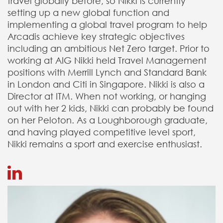
travel globally before, so Nikki is currently
setting up a new global function and
implementing a global travel program to help
Arcadis achieve key strategic objectives
including an ambitious Net Zero target. Prior to
working at AIG Nikki held Travel Management
positions with Merrill Lynch and Standard Bank
in London and Citi in Singapore. Nikki is also a
Director at ITM. When not working, or hanging
out with her 2 kids, Nikki can probably be found
on her Peloton. As a Loughborough graduate,
and having played competitive level sport,
Nikki remains a sport and exercise enthusiast.