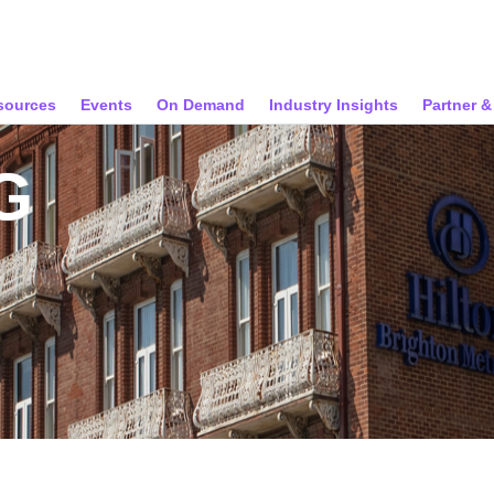
sources
Events
On Demand
Industry Insights
Partner 
G