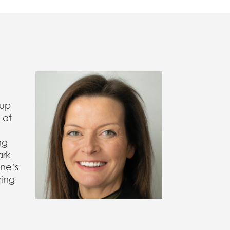
oup
 at
ng
ark
ine’s
ving