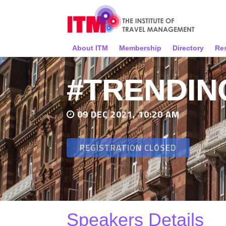
About ITM
Membership
Directory
Re
#TRENDIN
09 DEC 2021, 10:20 AM
REGISTRATION CLOSED
Speakers Details