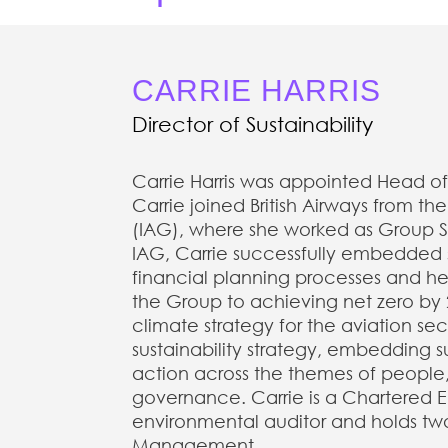
CARRIE HARRIS
Director of Sustainability
Carrie Harris was appointed Head of 
Carrie joined British Airways from th
(IAG), where she worked as Group Sus
IAG, Carrie successfully embedded su
financial planning processes and he
the Group to achieving net zero by 2
climate strategy for the aviation secto
sustainability strategy, embedding s
action across the themes of people
governance. Carrie is a Chartered En
environmental auditor and holds tw
Management.