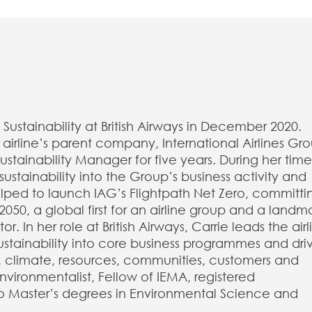
Sustainability at British Airways in December 2020.
e airline’s parent company, International Airlines Gr
tainability Manager for five years. During her time
stainability into the Group’s business activity and
lped to launch IAG’s Flightpath Net Zero, committi
050, a global first for an airline group and a landm
r. In her role at British Airways, Carrie leads the airl
ustainability into core business programmes and dri
, climate, resources, communities, customers and
vironmentalist, Fellow of IEMA, registered
o Master’s degrees in Environmental Science and