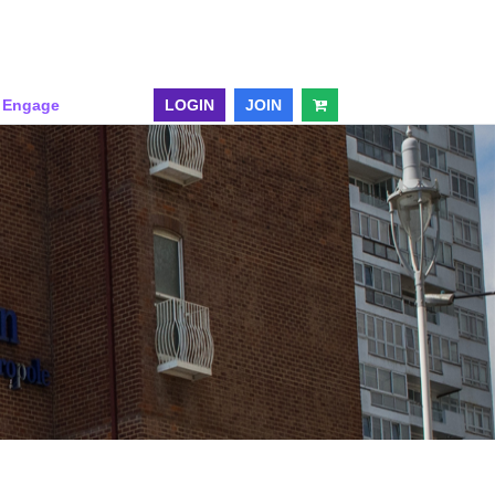
& Engage
LOGIN
JOIN