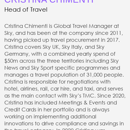
Head of Travel
Cristina Chimenti is Global Travel Manager at
Sky, and has been at the company since 2011,
having picked up travel procurement in 2017.
Cristina covers Sky UK, Sky Italy, and Sky
Germany, with a combined yearly spend of
$50m across the three territories including Sky
News and Sky Sport specific programmes and
manages a travel population of 31,000 people.
Cristina is responsible for negotiations with
hotel, airlines, rail, car hire, and taxi, and serves
as the main contact with Sky’s TMC. Since 2020,
Cristina has included Meetings & Events and
Credit Cards in her portfolio and is always
working on implementing additional
innovations to drive compliance and savings in