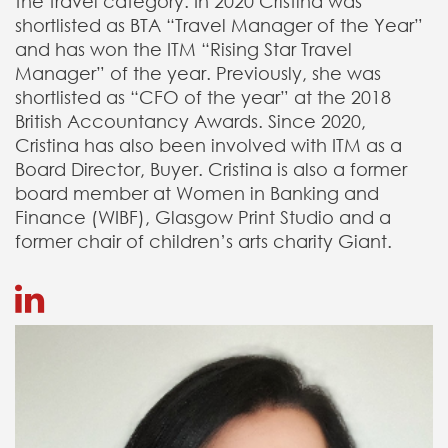
the travel category. In 2020 Cristina was
shortlisted as BTA “Travel Manager of the Year”
and has won the ITM “Rising Star Travel
Manager” of the year. Previously, she was
shortlisted as “CFO of the year” at the 2018
British Accountancy Awards. Since 2020,
Cristina has also been involved with ITM as a
Board Director, Buyer. Cristina is also a former
board member at Women in Banking and
Finance (WIBF), Glasgow Print Studio and a
former chair of children’s arts charity Giant.