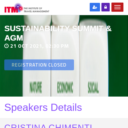
SUSTAINABILITY SUMMIT &
AGM
21 OCT 2021, 02:30 PM
REGISTRATION CLOSED
Speakers Details
CRISTINA CHIMENTI