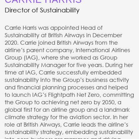
Director of Sustainability
Carrie Harris was appointed Head of
Sustainability at British Airways in December
2020. Carrie joined British Airways from the
airline’s parent company, International Airlines
Group (IAG), where she worked as Group
Sustainability Manager for five years. During her
time at IAG, Carrie successfully embedded
sustainability into the Group’s business activity
and financial planning processes and helped
to launch IAG’s Flightpath Net Zero, committing
the Group to achieving net zero by 2050, a
global first for an airline group and a landmark
climate strategy for the aviation sector. In her
role at British Airways, Carrie leads the airline’s
sustainability strategy, embedding sustainability