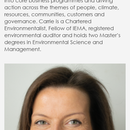
into core business programmes and driving
action across the themes of people, climate,
resources, communities, customers and
governance. Carrie is a Chartered
Environmentalist, Fellow of IEMA, registered
environmental auditor and holds two Master’s
degrees in Environmental Science and
Management.