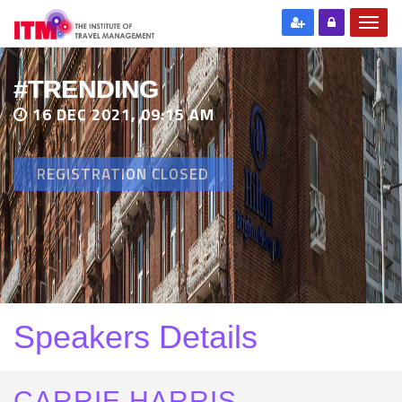
#TRENDING
16 DEC 2021, 09:15 AM
REGISTRATION CLOSED
Speakers Details
CARRIE HARRIS