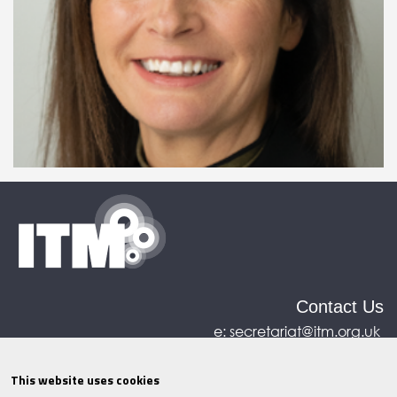
Contact Us
e:
secretariat@itm.org.uk
Eastcastle House, 27/28 Eastcastle Street, London,
United Kingdom, W1W 8DH
This website uses cookies