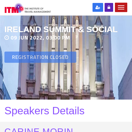
IRELAND SUMMIT & SOCIAL
09 JUN 2022, 03:00 PM
REGISTRATION CLOSED
Speakers Details
CARINE MORIN