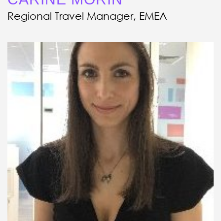
Regional Travel Manager, EMEA