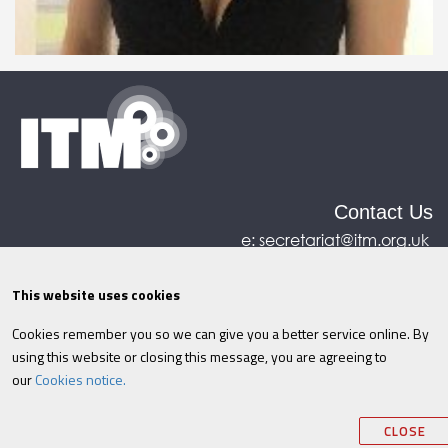
Contact Us
e:
secretariat@itm.org.uk
Eastcastle House, 27/28 Eastcastle Street, London,
United Kingdom, W1W 8DH
This website uses cookies
Cookies remember you so we can give you a better service online. By
©ITM
2026
Privacy policy
|
Refund policy
|
using this website or closing this message, you are agreeing to
Cookies
|
Site Map
|
Terms & Conditions
AI
|
our
Cookies notice.
Information
CLOSE