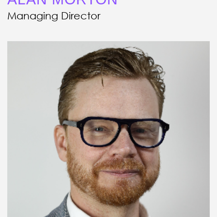
Managing Director