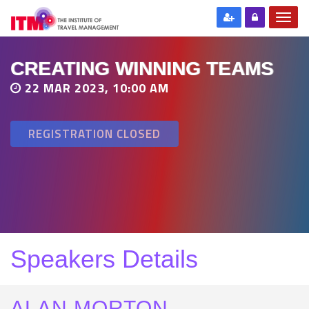
CREATING WINNING TEAMS
22 MAR 2023, 10:00 AM
REGISTRATION CLOSED
Speakers Details
ALAN MORTON