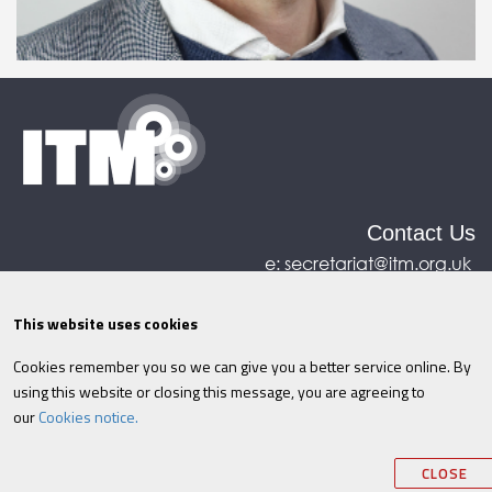
Contact Us
e:
secretariat@itm.org.uk
Eastcastle House, 27/28 Eastcastle Street, London,
United Kingdom, W1W 8DH
This website uses cookies
Cookies remember you so we can give you a better service online. By
©ITM
2026
Privacy policy
|
Refund policy
|
using this website or closing this message, you are agreeing to
Cookies
|
Site Map
|
Terms & Conditions
AI
|
our
Cookies notice.
Information
CLOSE