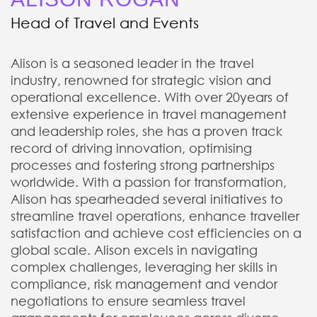
Head of Travel and Events
Alison is a seasoned leader in the travel
industry, renowned for strategic vision and
operational excellence. With over 20years of
extensive experience in travel management
and leadership roles, she has a proven track
record of driving innovation, optimising
processes and fostering strong partnerships
worldwide. With a passion for transformation,
Alison has spearheaded several initiatives to
streamline travel operations, enhance traveller
satisfaction and achieve cost efficiencies on a
global scale. Alison excels in navigating
complex challenges, leveraging her skills in
compliance, risk management and vendor
negotiations to ensure seamless travel