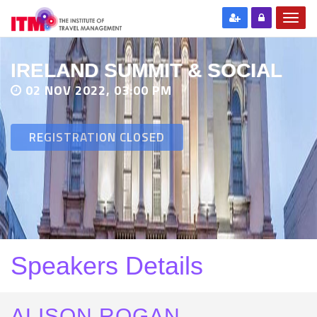
IRELAND SUMMIT & SOCIAL
02 NOV 2022, 03:00 PM
REGISTRATION CLOSED
Speakers Details
ALISON ROGAN