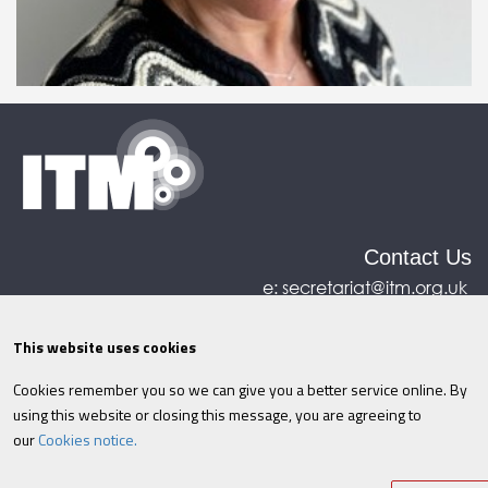
Contact Us
e:
secretariat@itm.org.uk
Eastcastle House, 27/28 Eastcastle Street, London,
United Kingdom, W1W 8DH
This website uses cookies
Cookies remember you so we can give you a better service online. By
©ITM
2026
Privacy policy
|
Refund policy
|
using this website or closing this message, you are agreeing to
Cookies
|
Site Map
|
Terms & Conditions
AI
|
our
Cookies notice.
Information