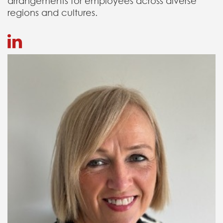
arrangements for employees across diverse
regions and cultures.