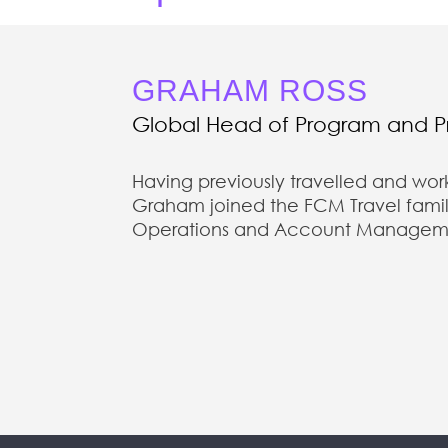
GRAHAM ROSS
Global Head of Program and 
Having previously travelled and wor
Graham joined the FCM Travel family
Operations and Account Management