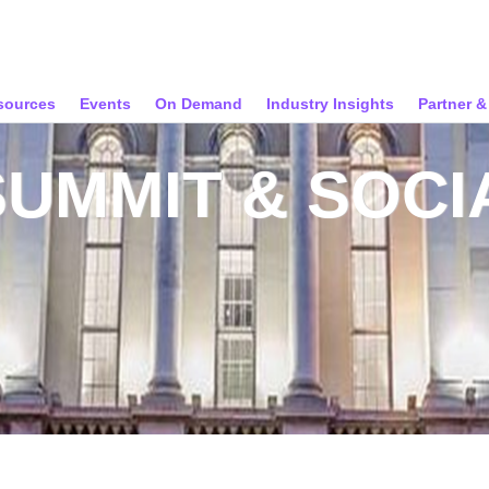
sources
Events
On Demand
Industry Insights
Partner 
SUMMIT & SOCI