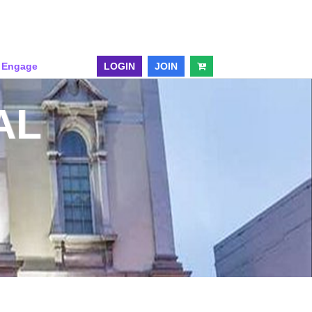
& Engage
LOGIN
JOIN
AL