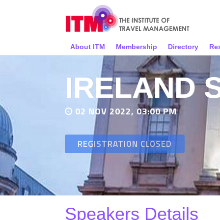
About ITM
Membership
Directory
Re
IRELAND 
02 NOV 2022, 03:00 PM
REGISTRATION CLOSED
Speakers Details