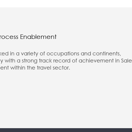
Process Enablement
ked in a variety of occupations and continents,
 with a strong track record of achievement in Sale
 within the travel sector.