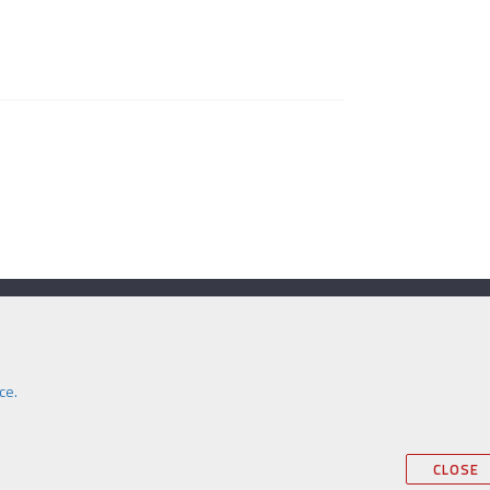
Contact Us
e:
secretariat@itm.org.uk
Eastcastle Street, London, United Kingdom,
ce.
W1W 8DH
AI
CLOSE