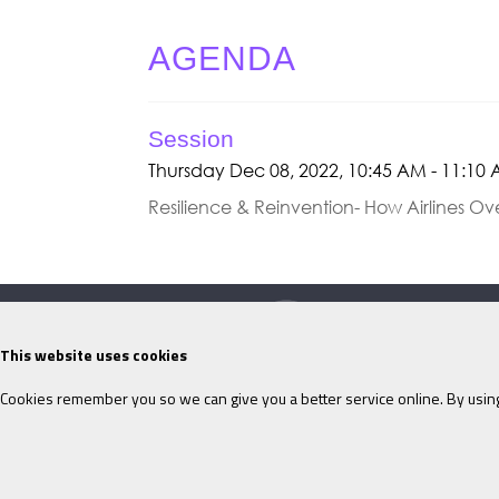
AGENDA
Session
Thursday Dec 08, 2022, 10:45 AM - 11:10
Resilience & Reinvention- How Airlines O
This website uses cookies
Cookies remember you so we can give you a better service online. By using
©ITM
2026
Privacy policy
|
Refund p