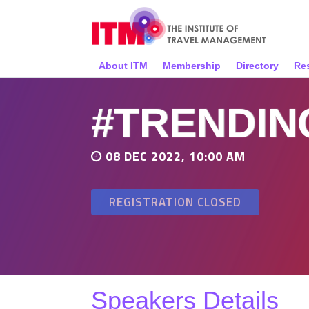
About ITM
Membership
Directory
Re
#TRENDIN
08 DEC 2022, 10:00 AM
REGISTRATION CLOSED
Speakers Details