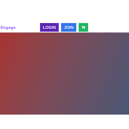
& Engage
LOGIN
JOIN