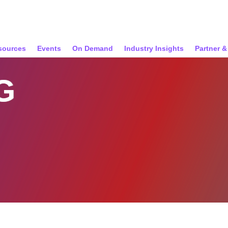
sources
Events
On Demand
Industry Insights
Partner 
G