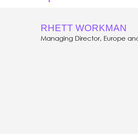
RHETT WORKMAN
Managing Director, Europe and