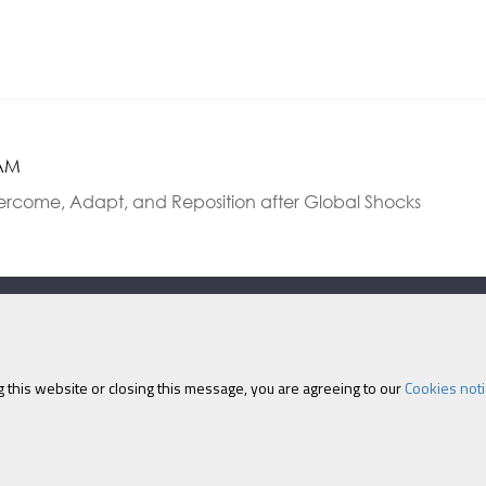
 AM
vercome, Adapt, and Reposition after Global Shocks
Eastcastle House, 27/28 
 this website or closing this message, you are agreeing to our
Cookies noti
olicy
|
Cookies
|
Site Map
|
Terms & Conditions
|