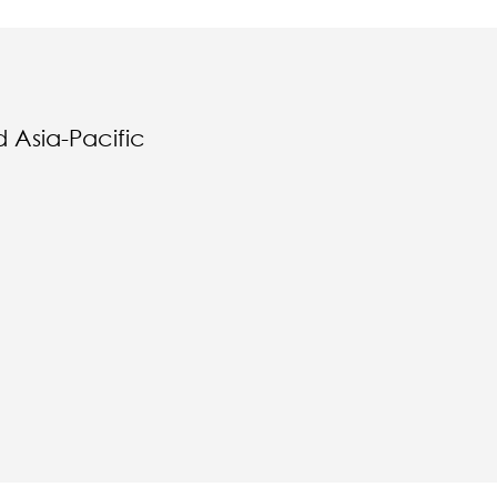
 Asia-Pacific