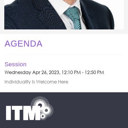
AGENDA
Session
Wednesday Apr 26, 2023, 12:10 PM - 12:50 PM
Individuality Is Welcome Here