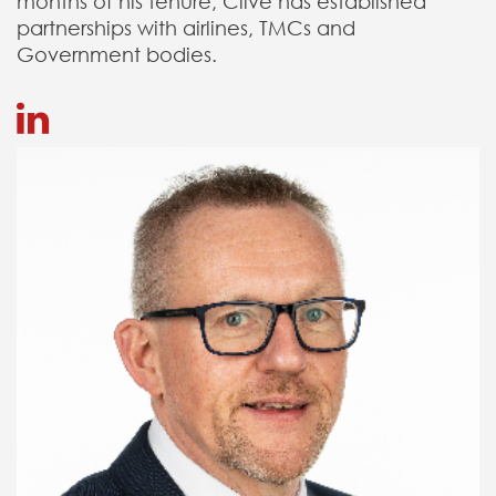
months of his tenure, Clive has established
partnerships with airlines, TMCs and
Government bodies.