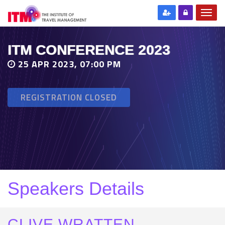
ITM CONFERENCE 2023
25 APR 2023, 07:00 PM
REGISTRATION CLOSED
Speakers Details
CLIVE WRATTEN