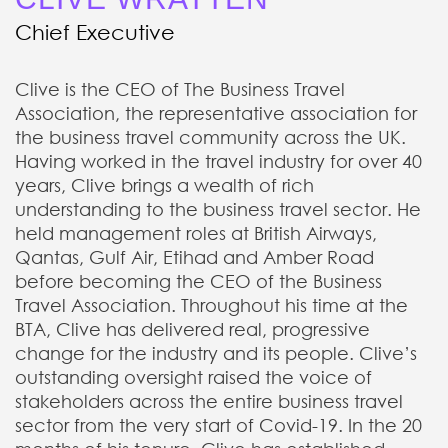
Chief Executive
Clive is the CEO of The Business Travel
Association, the representative association for
the business travel community across the UK.
Having worked in the travel industry for over 40
years, Clive brings a wealth of rich
understanding to the business travel sector. He
held management roles at British Airways,
Qantas, Gulf Air, Etihad and Amber Road
before becoming the CEO of the Business
Travel Association. Throughout his time at the
BTA, Clive has delivered real, progressive
change for the industry and its people. Clive’s
outstanding oversight raised the voice of
stakeholders across the entire business travel
sector from the very start of Covid-19. In the 20