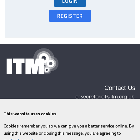
LOGIN
REGISTER
Contact Us
e:
secretariat@itm.org.uk
Eastcastle House, 27/28 Eastcastle Street, London,
United Kingdom, W1W 8DH
This website uses cookies
Cookies remember you so we can give you a better service online. By
©ITM
2026
Privacy policy
|
Refund policy
|
using this website or closing this message, you are agreeing to
Cookies
|
Site Map
|
Terms & Conditions
AI
|