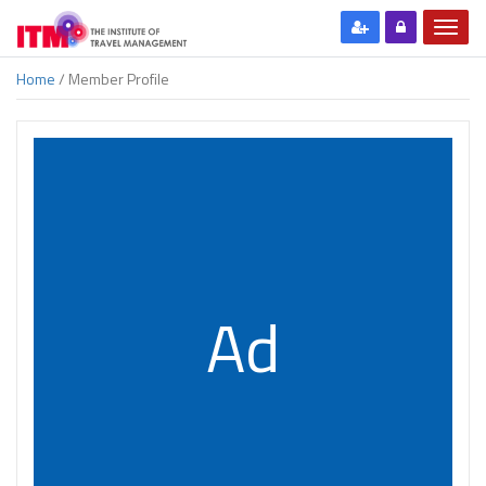
Home
/ Member Profile
Ad