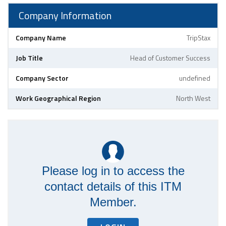
Company Information
Company Name
TripStax
Job Title
Head of Customer Success
Company Sector
undefined
Work Geographical Region
North West
Please log in to access the
contact details of this ITM
Member.