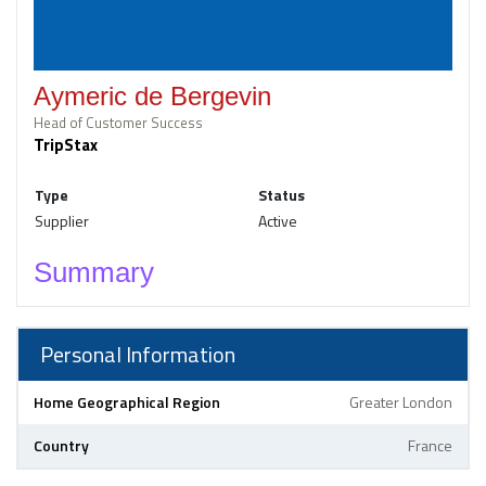
Aymeric de Bergevin
Head of Customer Success
TripStax
Type
Status
Supplier
Active
Summary
Personal Information
Home Geographical Region
Greater London
Country
France