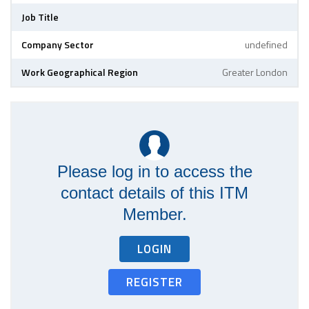
Job Title
Company Sector
undefined
Work Geographical Region
Greater London
Please log in to access the
contact details of this ITM
Member.
LOGIN
REGISTER