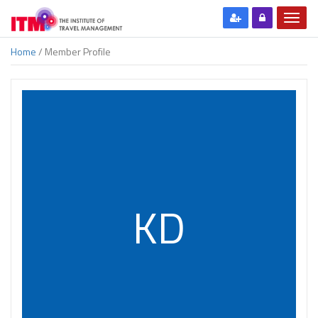
Home
/ Member Profile
KD