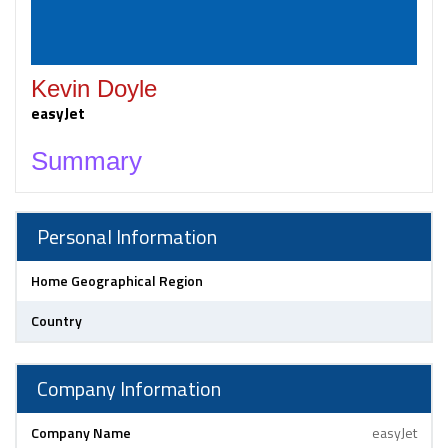
Kevin Doyle
easyJet
Summary
Personal Information
Home Geographical Region
Country
Company Information
Company Name
easyJet