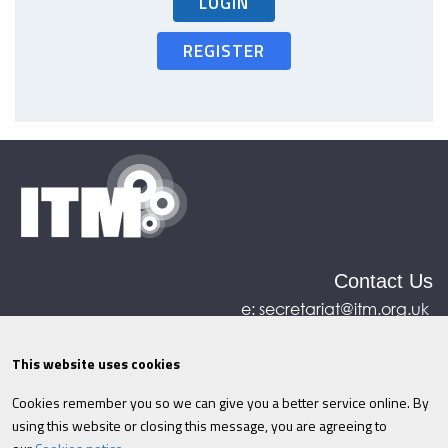
LOGIN
REGISTER
Contact Us
e:
secretariat@itm.org.uk
Eastcastle House, 27/28 Eastcastle Street, London,
United Kingdom, W1W 8DH
This website uses cookies
Cookies remember you so we can give you a better service online. By
©ITM
2026
Privacy policy
|
Refund policy
|
using this website or closing this message, you are agreeing to
Cookies
|
Site Map
|
Terms & Conditions
AI
|