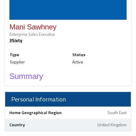
Mani Sawhney
Enterprise Sales Executive
3Sixty
Type
Status
Supplier
Active
Summary
Personal Information
Home Geographical Region
South East
Country
United Kingdom