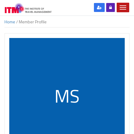
Home
/ Member Profile
MS