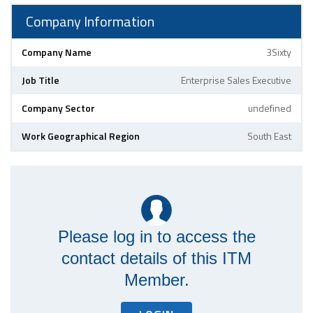
Company Information
Company Name
3Sixty
Job Title
Enterprise Sales Executive
Company Sector
undefined
Work Geographical Region
South East
Please log in to access the
contact details of this ITM
Member.