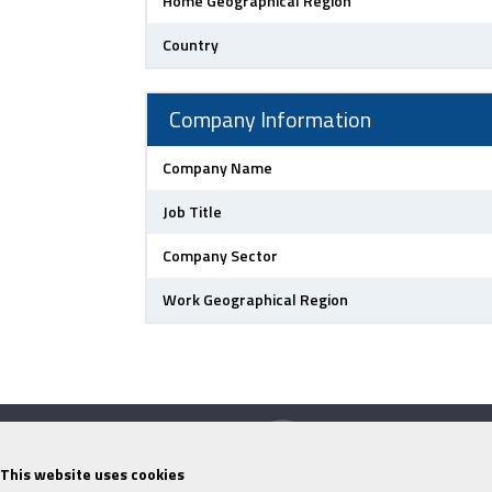
Home Geographical Region
Country
Company Information
Company Name
Job Title
Company Sector
Work Geographical Region
This website uses cookies