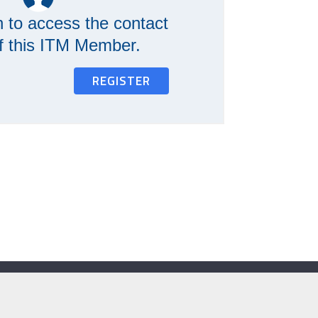
n to access the contact
of this ITM Member.
REGISTER
Contact Us
e:
secretariat@itm.org.uk