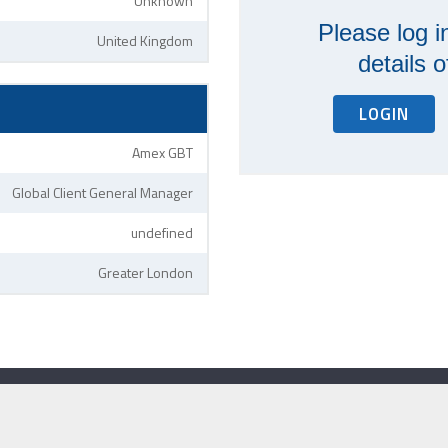
Unknown
Please log i
United Kingdom
details 
LOGIN
Amex GBT
Global Client General Manager
undefined
Greater London