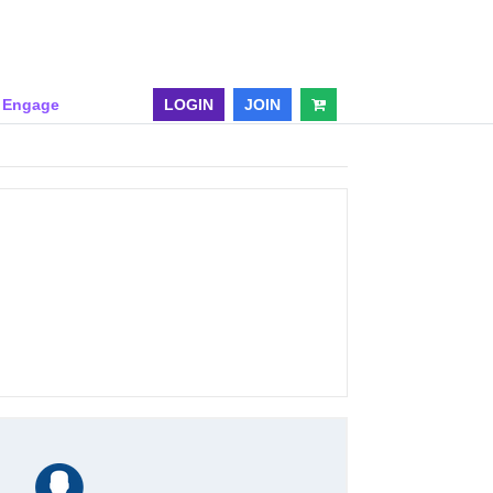
& Engage
LOGIN
JOIN