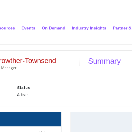
sources
Events
On Demand
Industry Insights
Partner 
rowther-Townsend
Summary
al Manager
Status
Active