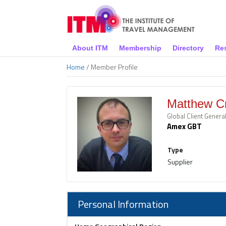
About ITM
Membership
Directory
Re
Home
/ Member Profile
Matthew C
Global Client Gener
Amex GBT
Type
Supplier
Personal Information