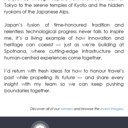
Tokyo to the serene temples of Kyoto and the hidden
ryokans of the Japanese Alps.
Japan’s fusion of time-honoured tradition and
relentless technological progress never fails to inspire
me. It’s a living example of how innovation and
heritage can coexist — just as we’re building at
Spotnana, where cutting-edge infrastructure and
human-centred experiences come together.
I’d return with fresh ideas for how to honour travel’s
past while propelling its future — and share every
insight with my team so we can keep pushing
boundaries together.
Discover all of our
winners
and browse the
event images
.