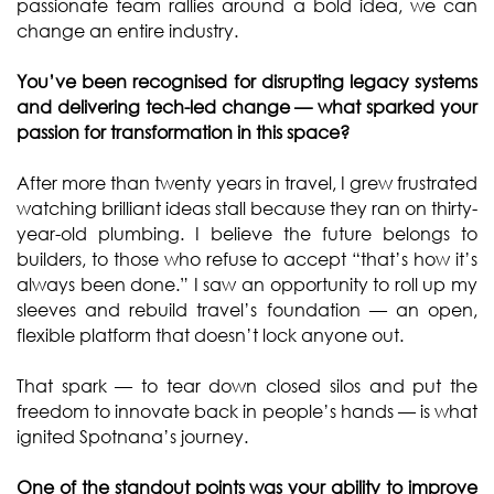
passionate team rallies around a bold idea, we can
change an entire industry.
You’ve been recognised for disrupting legacy systems
and delivering tech-led change — what sparked your
passion for transformation in this space?
After more than twenty years in travel, I grew frustrated
watching brilliant ideas stall because they ran on thirty-
year-old plumbing. I believe the future belongs to
builders, to those who refuse to accept “that’s how it’s
always been done.” I saw an opportunity to roll up my
sleeves and rebuild travel’s foundation — an open,
flexible platform that doesn’t lock anyone out.
That spark — to tear down closed silos and put the
freedom to innovate back in people’s hands — is what
ignited Spotnana’s journey.
One of the standout points was your ability to improve