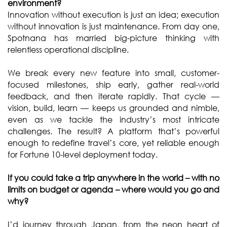
environment?
Innovation without execution is just an idea; execution
without innovation is just maintenance. From day one,
Spotnana has married big-picture thinking with
relentless operational discipline.
We break every new feature into small, customer-
focused milestones, ship early, gather real-world
feedback, and then iterate rapidly. That cycle —
vision, build, learn — keeps us grounded and nimble,
even as we tackle the industry’s most intricate
challenges. The result? A platform that’s powerful
enough to redefine travel’s core, yet reliable enough
for Fortune 10-level deployment today.
If you could take a trip anywhere in the world – with no
limits on budget or agenda – where would you go and
why?
I’d journey through Japan, from the neon heart of