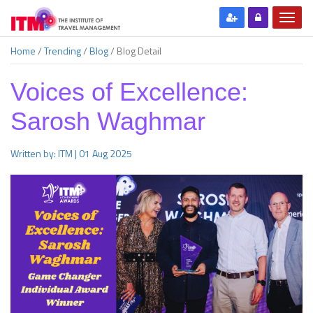
Home
/
Trending
/
Blog
/
Blog Detail
Voices of Excellence:
Sarosh Waghmar
Written by: ITM | 01 Aug 2025