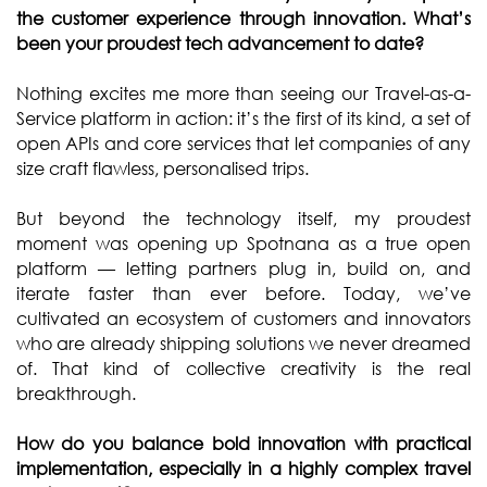
the customer experience through innovation. What’s
been your proudest tech advancement to date?
Nothing excites me more than seeing our Travel-as-a-
Service platform in action: it’s the first of its kind, a set of
open APIs and core services that let companies of any
size craft flawless, personalised trips.
But beyond the technology itself, my proudest
moment was opening up Spotnana as a true open
platform — letting partners plug in, build on, and
iterate faster than ever before. Today, we’ve
cultivated an ecosystem of customers and innovators
who are already shipping solutions we never dreamed
of. That kind of collective creativity is the real
breakthrough.
How do you balance bold innovation with practical
implementation, especially in a highly complex travel