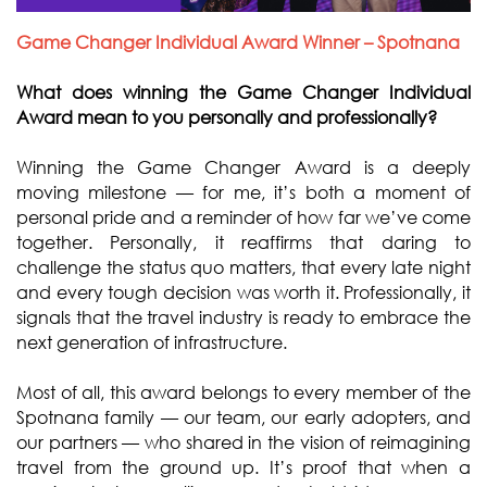
Game Changer Individual Award Winner – Spotnana
What does winning the Game Changer Individual
Award mean to you personally and professionally?
Winning the Game Changer Award is a deeply
moving milestone — for me, it’s both a moment of
personal pride and a reminder of how far we’ve come
together. Personally, it reaffirms that daring to
challenge the status quo matters, that every late night
and every tough decision was worth it. Professionally, it
signals that the travel industry is ready to embrace the
next generation of infrastructure.
Most of all, this award belongs to every member of the
Spotnana family — our team, our early adopters, and
our partners — who shared in the vision of reimagining
travel from the ground up. It’s proof that when a