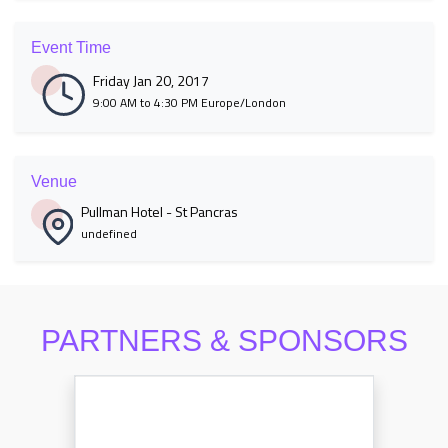
Event Time
Friday Jan 20, 2017
9:00 AM to 4:30 PM Europe/London
Venue
Pullman Hotel - St Pancras
undefined
PARTNERS & SPONSORS