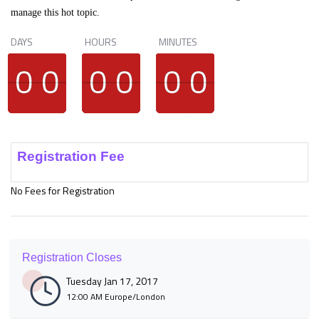
manage this hot topic.
DAYS
HOURS
MINUTES
9
9
0
0
9
9
0
0
9
9
0
0
9
9
0
0
9
9
0
0
9
9
0
0
Registration Fee
No Fees for Registration
Registration Closes
Tuesday Jan 17, 2017
12:00 AM Europe/London