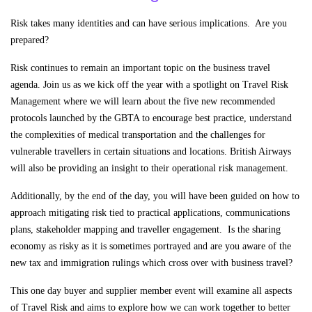
Risk takes many identities and can have serious implications. Are you
prepared?
Risk continues to remain an important topic on the business travel
agenda. Join us as we kick off the year with a spotlight on Travel Risk
Management where we will learn about the five new recommended
protocols launched by the GBTA to encourage best practice, understand
the complexities of medical transportation and the challenges for
vulnerable travellers in certain situations and locations. British Airways
will also be providing an insight to their operational risk management.
Additionally, by the end of the day, you will have been guided on how to
approach mitigating risk tied to practical applications, communications
plans, stakeholder mapping and traveller engagement. Is the sharing
economy as risky as it is sometimes portrayed and are you aware of the
new tax and immigration rulings which cross over with business travel?
This one day buyer and supplier member event will examine all aspects
of Travel Risk and aims to explore how we can work together to better