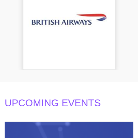
UPCOMING EVENTS