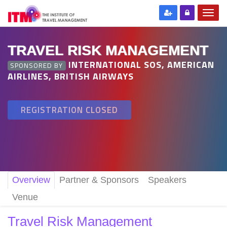
TRAVEL RISK MANAGEMENT
INTERNATIONAL SOS, AMERICAN
SPONSORED BY
AIRLINES, BRITISH AIRWAYS
REGISTRATION CLOSED
Overview
Partner & Sponsors
Speakers
Venue
Travel Risk Management