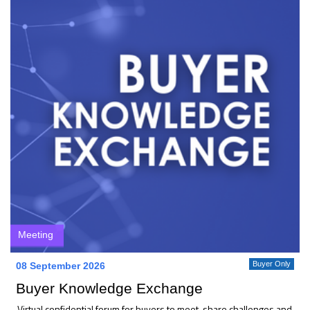
Meeting
Buyer Only
08 September 2026
Buyer Knowledge Exchange
Virtual confidential forum for buyers to meet, share challenges and