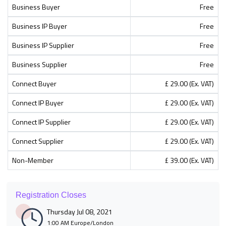
Business Buyer
Free
Business IP Buyer
Free
Business IP Supplier
Free
Business Supplier
Free
Connect Buyer
£ 29.00 (Ex. VAT)
Connect IP Buyer
£ 29.00 (Ex. VAT)
Connect IP Supplier
£ 29.00 (Ex. VAT)
Connect Supplier
£ 29.00 (Ex. VAT)
Non-Member
£ 39.00 (Ex. VAT)
Registration Closes
Thursday Jul 08, 2021
1:00 AM Europe/London