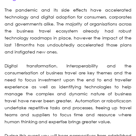
The pandemic and its side effects have accelerated
technology and digital adoption for consumers, corporates
and governments alike. The majority of organisations across
the business travel ecosystem already had robust
technology roadmaps in place, however the impact of the
last 18months has undoubtedly accelerated those plans
and instigated new ones.
Digital transformation, Interoperability and the
consumerisation of business travel are key themes and the
need to focus investment upon the end to end traveller
experience as well as identifying technologies to help
manage the complex and dynamic nature of business
travel have never been greater. Automation or roboticscan
undertake repetitive tasks and processes, freeing up travel
teams and suppliers to focus time and resource where
human thinking and expertise brings greater value.
During this event you will hear perspectives from established