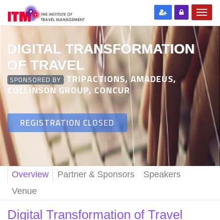
DIGITAL TRANSFORMATION
OF TRAVEL
TRIPACTIONS, AMADEUS,
SPONSORED BY
COLLINSON GROUP, CONCUR
REGISTRATION CLOSED
Overview
Partner & Sponsors
Speakers
Venue
Digital Transformation of Travel