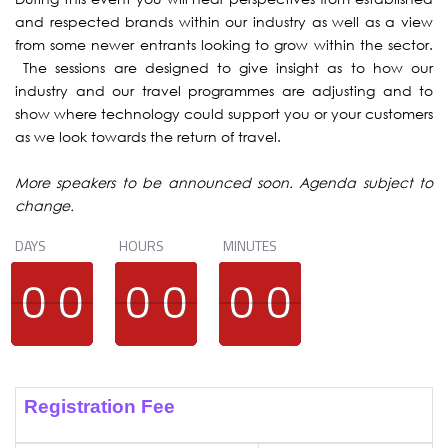
and respected brands within our industry as well as a view
from some newer entrants looking to grow within the sector.
The sessions are designed to give insight as to how our
industry and our travel programmes are adjusting and to
show where technology could support you or your customers
as we look towards the return of travel.
More speakers to be announced soon. Agenda subject to
change.
DAYS
HOURS
MINUTES
9
9
0
0
9
9
0
0
9
9
0
0
9
9
0
0
9
9
0
0
9
9
0
0
Registration Fee