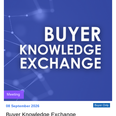
Meeting
Buyer Only
08 September 2026
Buyer Knowledge Exchange