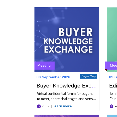
Meeting
Mee
Buyer Only
08 September 2026
09 S
Buyer Knowledge Exchange
Virtual confidential forum for buyers
Join 
to meet, share challenges and sense
Edin
check their approach to key travel
Sept
|
Learn more
Virtual
In
management issues. Each month 25+
and 
like-minded buyers come together to
afte