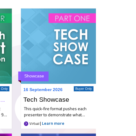
Showcase
r Only
Buyer Only
16 September 2026
gh Airport Familiarisation Trip
Tech Showcase
t
This quick-fire format pushes each
 9
presenter to demonstrate what
yer
makes them an ideal partner. They’ll
|
Learn more
Virtual
highlight key developments and
innovations, and show how their