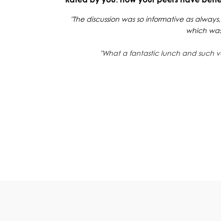
"The discussion was so informative as always,
which was 
"What a fantastic lunch and such v