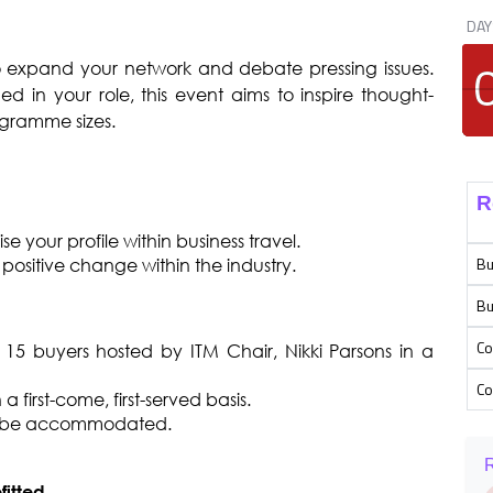
DAY
o expand your network and debate pressing issues.
ed in your role, this event aims to inspire thought-
ogramme sizes.
R
 your profile within business travel.
Bu
positive change within the industry.
Bu
Co
15 buyers hosted by ITM Chair, Nikki Parsons in a
Co
 first-come, first-served basis.
n be accommodated.
R
fitted