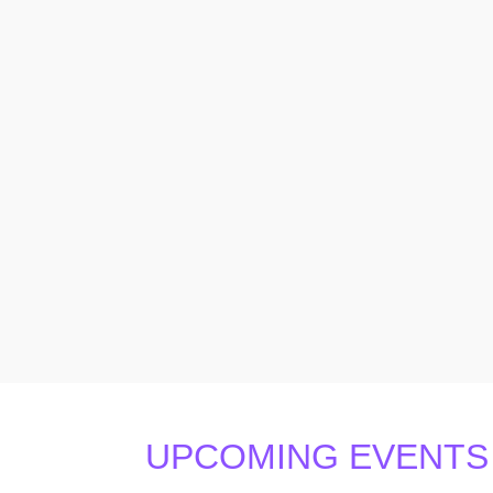
UPCOMING EVENTS