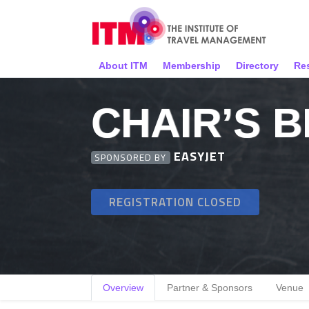
About ITM
Membership
Directory
Re
CHAIR’S 
EASYJET
SPONSORED BY
REGISTRATION CLOSED
Overview
Partner & Sponsors
Venue