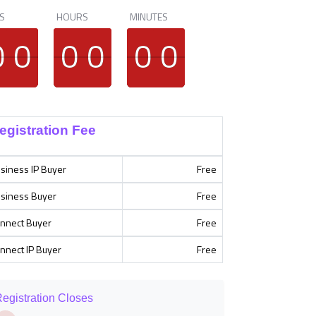
S
HOURS
MINUTES
9
9
0
0
9
9
0
0
9
9
0
0
9
9
0
0
9
9
0
0
9
9
0
0
egistration Fee
siness IP Buyer
Free
siness Buyer
Free
nnect Buyer
Free
nnect IP Buyer
Free
egistration Closes