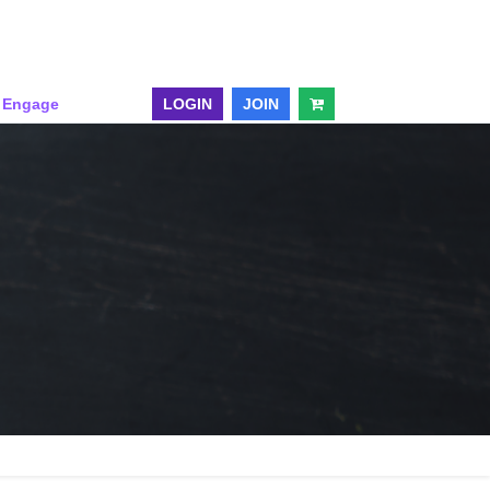
& Engage
LOGIN
JOIN