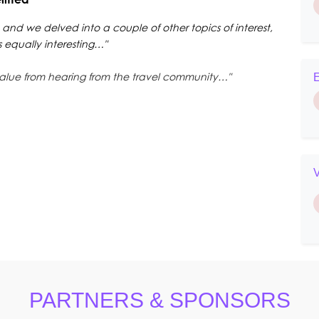
 and we delved into a couple of other topics of interest,
equally interesting…"
alue from hearing from the travel community…"
E
PARTNERS & SPONSORS