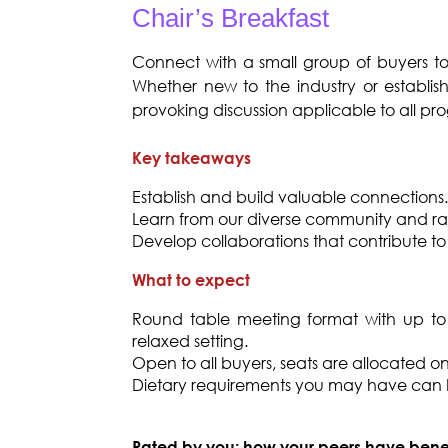
Chair’s Breakfast
Connect with a small group of buyers t
Whether new to the industry or establish
provoking discussion applicable to all pr
Key takeaways
Establish and build valuable connections.
Learn from our diverse community and raise
Develop collaborations that contribute to 
What to expect
Round table meeting format with up to 
relaxed setting.
Open to all buyers, seats are allocated on a
Dietary requirements you may have ca
Rated by you: how your peers have bene