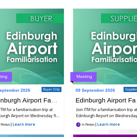
ting
Meeting
Buyer Only
Supplie
eptember 2026
09 September 2026
Edinburgh Airport Familiarisation Trip
Edinbur
ITM for a familiarisation trip at
Join ITM for a familiarisation trip a
burgh Airport on Wednesday 9
Edinburgh Airport on Wednesday
ember, bringing together Buyer
September, bringing together Bu
|
Learn more
|
Learn more
 Person
In Person
Supplier members for an
and Supplier members for an
rnoon of industry insight,
afternoon of industry insight,