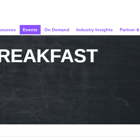
sources
Events
On Demand
Industry Insights
Partner 
BREAKFAST