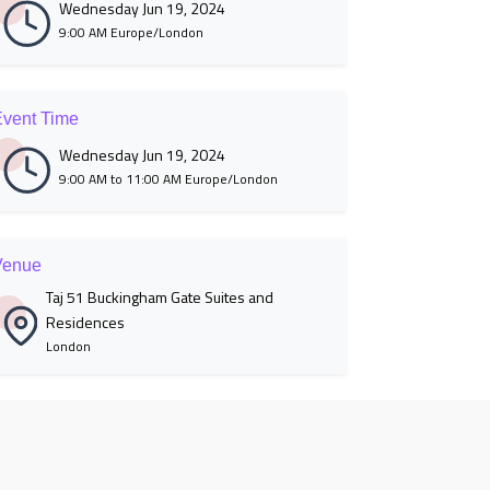
Wednesday Jun 19, 2024
9:00 AM Europe/London
vent Time
Wednesday Jun 19, 2024
9:00 AM to 11:00 AM Europe/London
Venue
Taj 51 Buckingham Gate Suites and
Residences
London