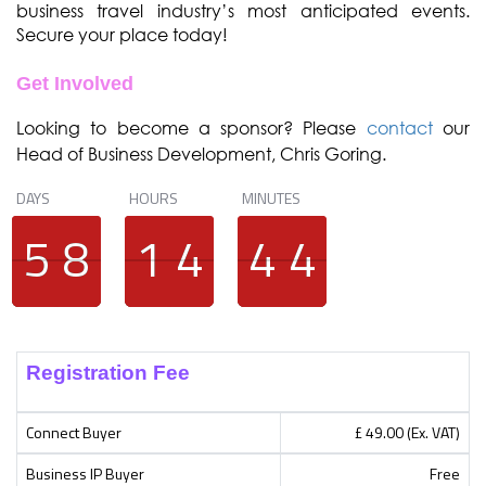
business travel industry’s most anticipated events.
Secure your place today!
Get Involved
Looking to become a sponsor? Please
contact
our
Head of Business Development, Chris Goring.
DAYS
HOURS
MINUTES
4
4
5
5
7
7
8
8
1
1
1
1
3
3
4
4
3
3
4
4
3
3
4
4
Registration Fee
Connect Buyer
£ 49.00 (Ex. VAT)
Business IP Buyer
Free