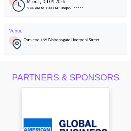
Monday Oct 05, 2026
9:00 AM to 9:00 PM Europe/London
Venue
Convene 155 Bishopsgate Liverpool Street
London
PARTNERS & SPONSORS