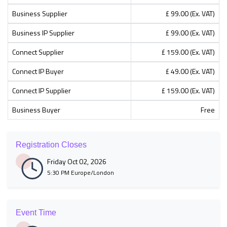
Business Supplier
£ 99.00 (Ex. VAT)
Business IP Supplier
£ 99.00 (Ex. VAT)
Connect Supplier
£ 159.00 (Ex. VAT)
Connect IP Buyer
£ 49.00 (Ex. VAT)
Connect IP Supplier
£ 159.00 (Ex. VAT)
Business Buyer
Free
Registration Closes
Friday Oct 02, 2026
5:30 PM Europe/London
Event Time