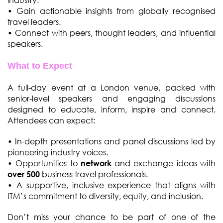
• Gain actionable insights from globally recognised
travel leaders.
• Connect with peers, thought leaders, and influential
speakers.
What to Expect
A full-day event at a London venue, packed with
senior-level speakers and engaging discussions
designed to educate, inform, inspire and connect.
Attendees can expect:
• In-depth presentations and panel discussions led by
pioneering industry voices.
• Opportunities to
and exchange ideas with
network
business travel professionals.
over 500
• A supportive, inclusive experience that aligns with
ITM’s commitment to diversity, equity, and inclusion.
Don’t miss your chance to be part of one of the