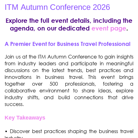
ITM Autumn Conference 2026
Explore the full event details, including the
agenda, on our dedicated
event page
.
A Premier Event for Business Travel Professional
Join us at the ITM Autumn Conference to gain insights
from industry leaders and participate in meaningful
discussions on the latest trends, best practices and
innovations in business travel. This event brings
together over 500 professionals, fostering a
collaborative environment to share ideas, explore
industry shifts, and build connections that drive
success.
Key Takeaways
• Discover best practices shaping the business travel
industry.