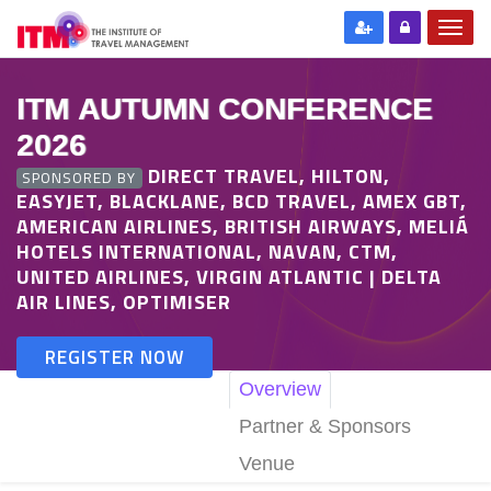
ITM AUTUMN CONFERENCE
2026
DIRECT TRAVEL, HILTON,
SPONSORED BY
EASYJET, BLACKLANE, BCD TRAVEL, AMEX GBT,
AMERICAN AIRLINES, BRITISH AIRWAYS, MELIÁ
HOTELS INTERNATIONAL, NAVAN, CTM,
UNITED AIRLINES, VIRGIN ATLANTIC | DELTA
AIR LINES, OPTIMISER
REGISTER NOW
Overview
Partner & Sponsors
Venue