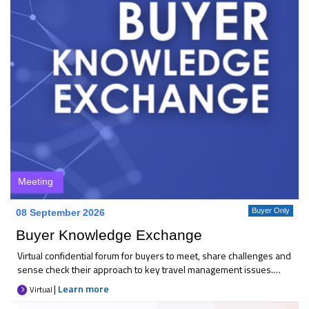
Meeting
Buyer Only
08 September 2026
Buyer Knowledge Exchange
Virtual confidential forum for buyers to meet, share challenges and
sense check their approach to key travel management issues.
Each month 25+ like-minded buyers come together to discuss
|
Learn more
Virtual
current priorities, compare thinking, and explore practical