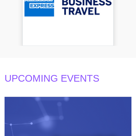
UPCOMING EVENTS