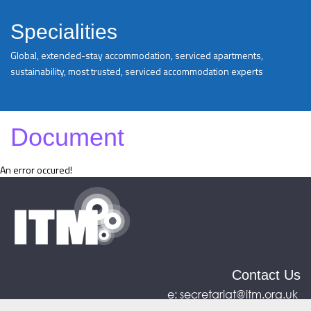
Specialities
Global, extended-stay accommodation, serviced apartments,
sustainability, most trusted, serviced accommodation experts
Document
An error occured!
Contact Us
e:
secretariat@itm.org.uk
Eastcastle House, 27/28 Eastcastle Street, London,