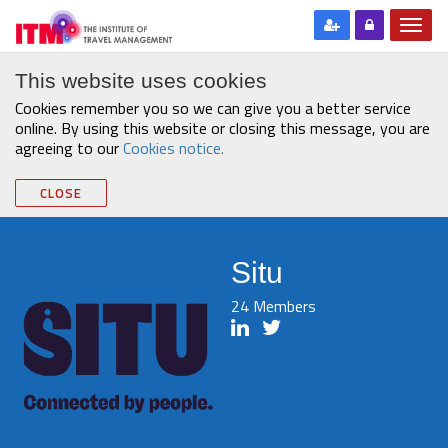
This website uses cookies
Cookies remember you so we can give you a better service
online. By using this website or closing this message, you are
agreeing to our
Cookies notice.
CLOSE
Situ
24 Members