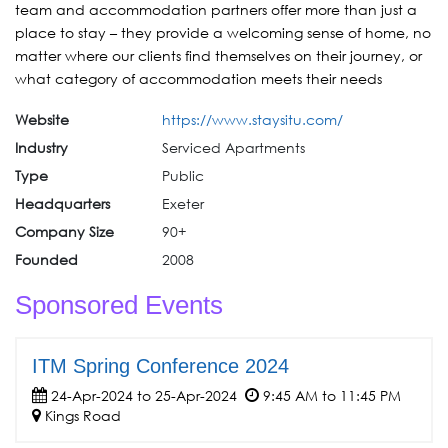
team and accommodation partners offer more than just a
place to stay – they provide a welcoming sense of home, no
matter where our clients find themselves on their journey, or
what category of accommodation meets their needs
Website
https://www.staysitu.com/
Industry
Serviced Apartments
Type
Public
Headquarters
Exeter
Company Size
90+
Founded
2008
Sponsored Events
ITM Spring Conference 2024
24-Apr-2024 to 25-Apr-2024
9:45 AM to 11:45 PM
Kings Road