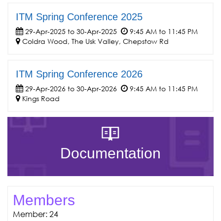
ITM Spring Conference 2025
29-Apr-2025 to 30-Apr-2025
9:45 AM to 11:45 PM
Coldra Wood, The Usk Valley, Chepstow Rd
ITM Spring Conference 2026
29-Apr-2026 to 30-Apr-2026
9:45 AM to 11:45 PM
Kings Road
Documentation
Members
Member: 24