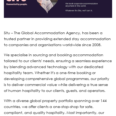
Situ – The Global Accommodation Agency, has been a
trusted partner in providing extended stay accommodation
to companies and organisations worldwide since 2008.
We specialise in sourcing and booking accommodation
tailored to our clients' needs, ensuring a seamless experience
by blending advanced technology with our dedicated
hospitality team. Whether it's a one-time booking or
developing comprehensive global programmes, our priority
is to deliver commercial value while delivering a true sense
of human hospitality to our clients, guests, and operators.
With a diverse global property portfolio spanning over 144
countries, we offer clients a one-stop-shop for safe,
compliant, and quality hospitality. Most importantly, our