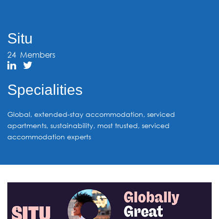
Situ
24
Members
Specialities
Global, extended-stay accommodation, serviced
apartments, sustainability, most trusted, serviced
accommodation experts