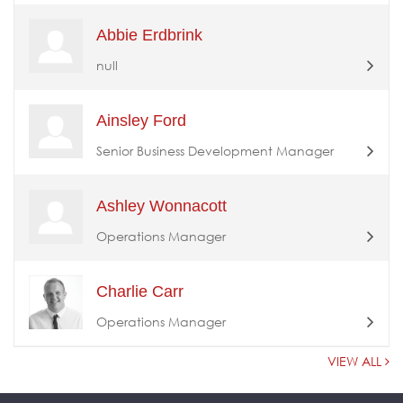
Abbie Erdbrink
null
Ainsley Ford
Senior Business Development Manager
Ashley Wonnacott
Operations Manager
Charlie Carr
Operations Manager
VIEW ALL