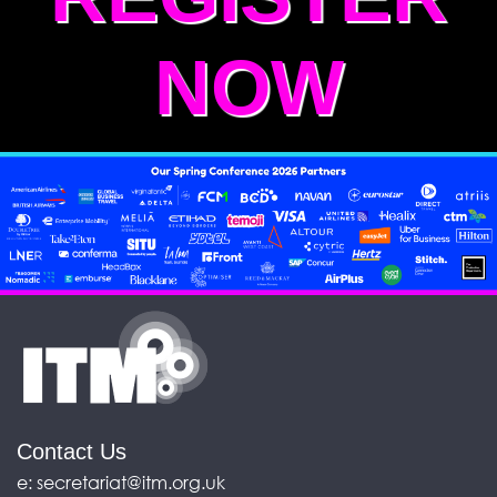
NOW
Contact Us
e:
secretariat@itm.org.uk