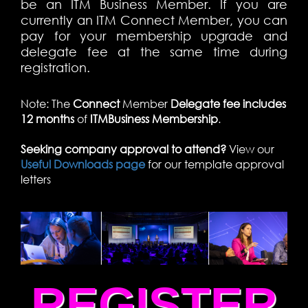
be an ITM Business Member. If you are
currently an ITM Connect Member, you can
pay for your membership upgrade and
delegate fee at the same time during
registration.
Note: The
Connect
Member
Delegate fee includes
12 months
of
ITM
Business Membership
.
Seeking company approval to attend?
View our
Useful Downloads page
for our template approval
letters
REGISTER