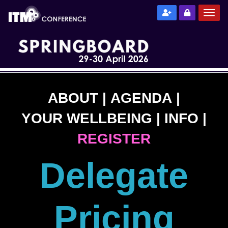
ABOUT
|
AGENDA
|
YOUR WELLBEING
|
INFO
|
REGISTER
Delegate
Pricing