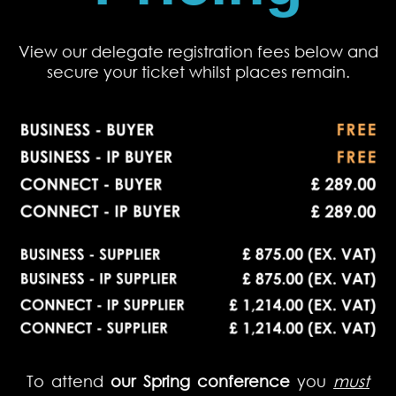
View our delegate registration fees below and
secure your ticket whilst places remain.
To attend
our Spring conference
you
must