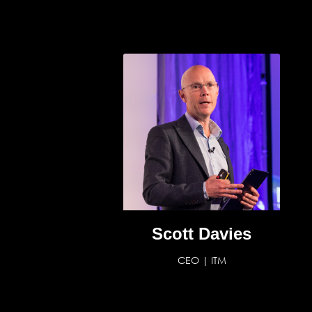
Scott Davies
CEO | ITM