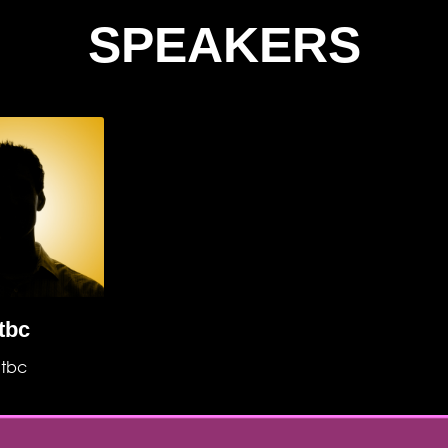
SPEAKERS
tbc
tbc