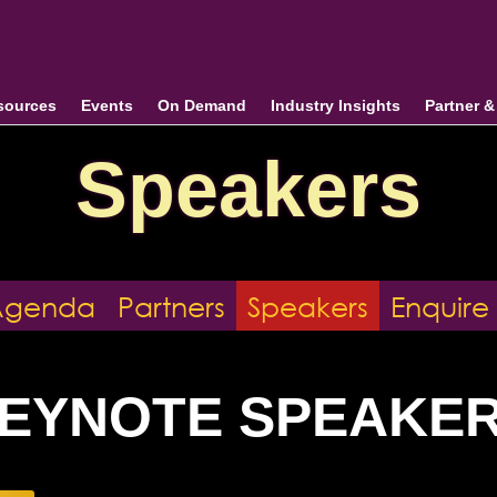
sources
Events
On Demand
Industry Insights
Partner 
Speakers
Agenda
Partners
Speakers
Enquire
EYNOTE SPEAKE