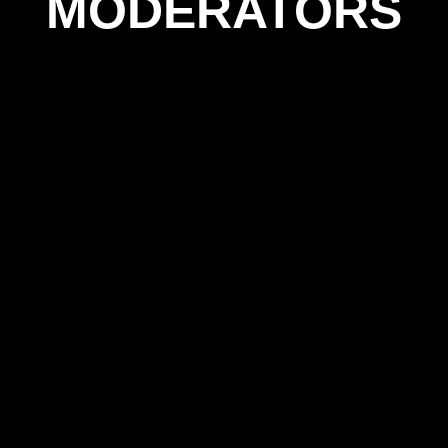
MODERATORS