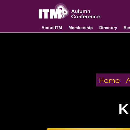
About ITM
Membership
Directory
Re
Home
K