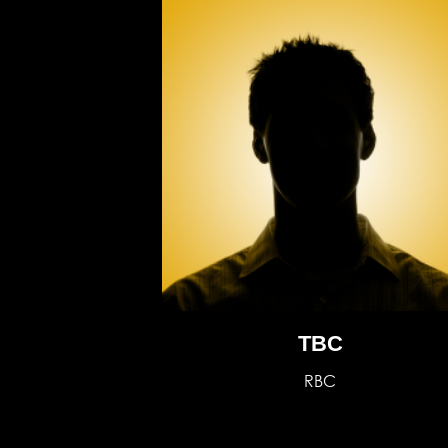
TBC
RBC