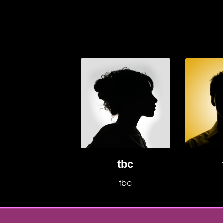
tbc
tbc