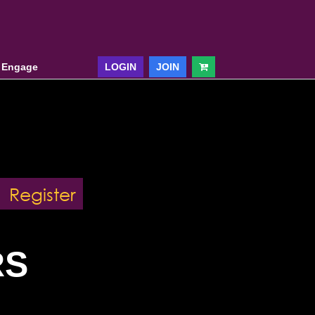
& Engage
LOGIN
JOIN
Register
RS