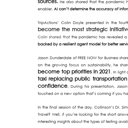
sources.
He also shared that the pandemic 
enabler,
AI can’t determine the accuracy of infor
TripActions’ Colin Doyle presented in the fou
become the most strategic initiati
Colin shared that
the pandemic has revealed a 
backed by a resilient agent model for better servi
Jason Dunderdale of FREE NOW for Business shared 
on the growing focus on sustainability, he sh
become top priorities in 2021
. In ligh
taxi replacing public transportation
confidence
. During his presentation, Jaso
touched on a new option that’s coming if you haven
In the final session of the day, Collinson’s Dr. 
Travel? Well, if you’re looking for the short answ
interesting insights about the types of testing av