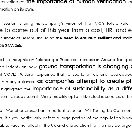
the importance of human verification
has validated
; d
mation on its own.
rth session, sharing his company’s vision of The TMC’s Future Rol
ve to come out of this year from a cost, HR, and 
number of lessons, including the
need to ensure a resilient and sca
ce 24/7/365.
his thoughts on Balancing a Predicted Increase in Ground Transport wi
ground transportation is changing 
ared insights on how
t of COVID-19, Jason explained that transportation options have obviousl
as companies attempt to create phy
in many instances
importance of sustainability as a diffe
n highlighted the
’t already seen it: Micro-mobility options like electric scooters or bi
Simon Worrel addressed an important question: Will Testing be Commonp
er, it’s yes, particularly before a large portion of the population is
ailable, vaccine rollout in the UK and a prediction that life may be la