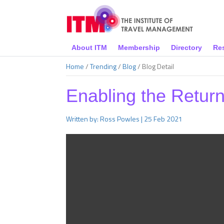
About ITM
Membership
Directory
Re
Home
/
Trending
/
Blog
/
Blog Detail
Enabling the Retur
Written by: Ross Powles | 25 Feb 2021