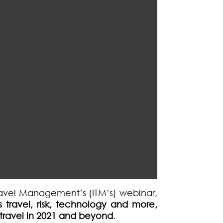
 Travel Management’s (ITM’s) webinar,
 travel, risk, technology and more,
f travel in 2021 and beyond
.