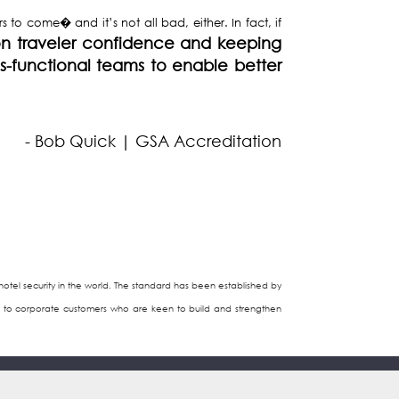
 to come� and it’s not all bad, either. In fact, if
n traveler confidence and keeping
ss-functional teams to enable better
- Bob Quick | GSA Accreditation
tel security in the world. The standard has been established by
ices to corporate customers who are keen to build and strengthen
Contact Us