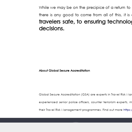
While we may be on the precipice of a return to no
there is any good to come from all of this, it is
travelers safe, to ensuring technol
decisions.
About Global Secure Accreditation
Global Secure Accreditation (GSA) are experts in Travel Risk M
experienced senior police officers, counter terrorism experts, 
their Travel Risk Management programmes. Find out more
https