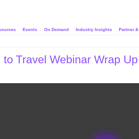
sources
Events
On Demand
Industry Insights
Partner 
n to Travel Webinar Wrap U