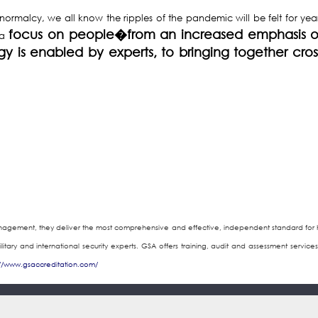
rmalcy, we all know the ripples of the pandemic will be felt for years
focus on people�from an increased emphasis o
 a
ogy is enabled by experts, to bringing together cro
anagement, they deliver the most comprehensive and effective, independent standard for ho
military and international security experts. GSA offers training, audit and assessment serv
://www.gsaccreditation.com/