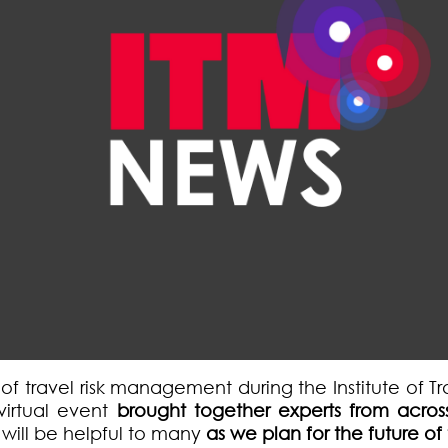
e of travel risk management during the Institute of
 virtual event
brought together experts from across
e will be helpful to many
as we
plan for the future o