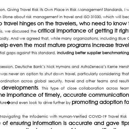
ssion, Giving Travel Risk its Own Place in Risk Management Standards, 
 Stone about risk management in travel and ISO 31030, which will b
to travel hinges on the travelers, who need to know
critical importance of getting it r
this, we discussed the
idly. And we agreed that, while many organizations, including Blue C
 help even the most mature programs increase trav
tial gaps against this standard,
including better supplier benchmarking 
 session, Deutsche Bank’s Nick Hymans and AstraZeneca’s Kerrie Hens
 was never an option to shut down travel, particularly considering tha
rdination across global security, travel and other teams and resul
 developments
. This type of close collaboration across tea
d the importance of timely, accurate communicati
promoting adoption f
future�and even look to drive further by
 Navigating the Infodemic with Human-Verified COVID-19 Travel Risk 
of ensuring information is accurate and gave tips 