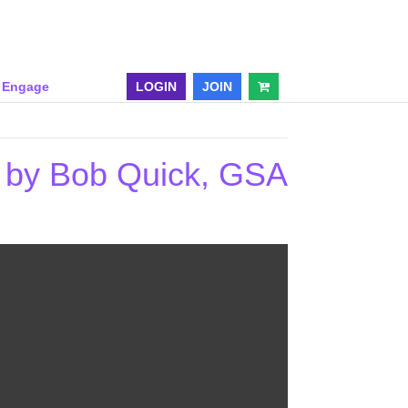
& Engage
LOGIN
JOIN
p by Bob Quick, GSA