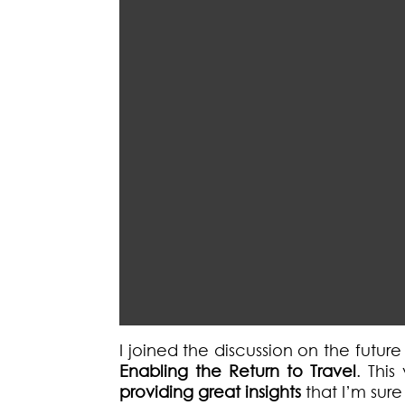
I joined the discussion on the futur
Enabling the Return to Travel
. This
providing great insights
that I’m sur