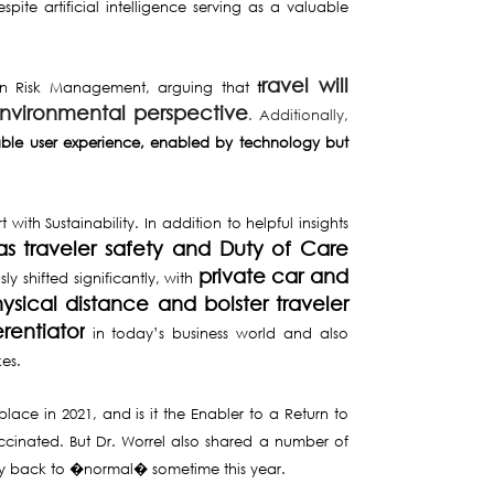
espite artificial intelligence serving as a valuable
ravel will
e in Risk Management, arguing that
t
environmental perspective
. Additionally,
lable user experience, enabled by technology but
th Sustainability. In addition to helpful insights
as traveler safety and Duty of Care
private car and
y shifted significantly, with
sical distance and bolster traveler
rentiator
in today’s business world and also
kes.
lace in 2021, and is it the Enabler to a Return to
 vaccinated. But Dr. Worrel also shared a number of
rgely back to �normal� sometime this year.