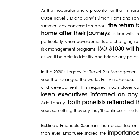
As the moderator and a presenter for the first se
Cube Travel LTD and Sony’s Simon Harris and Tom
the return 
summer. Any conversation about
home after their journeys
. In line with 
particularly when developments are changing rap
ISO 31030 will
risk management programs,
as we’ll be able to identify and bridge any poten
In the 2020’s Legacy for Travel Risk Management
year that changed the world. For AstraZeneca, it
and development. This required much closer coo
keep executives informed on any
both panelists reiterate
Additionally,
year, something they say they’ll continue in the 
Riskline’s Emanuele Scansani then presented on
importance 
than ever, Emanuele shared the