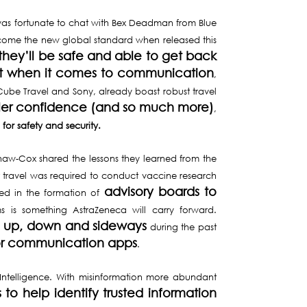
I was fortunate to chat with Bex Deadman from Blue
ecome the new global standard when released this
 they’ll be safe and able to get back
ight when it comes to communication
,
ube Travel and Sony, already boast robust travel
eler confidence
(and so much more)
,
for safety and security.
haw-Cox shared the lessons they learned from the
t travel was required to conduct vaccine research
advisory boards to
ted in the formation of
ms is something AstraZeneca will carry forward.
on up, down and sideways
during the past
or communication apps
.
Intelligence. With misinformation more abundant
to help identify trusted information