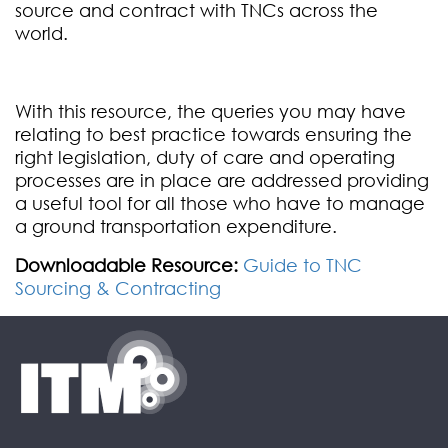
source and contract with TNCs across the
world.
With this resource, the queries you may have
relating to best practice towards ensuring the
right legislation, duty of care and operating
processes are in place are addressed providing
a useful tool for all those who have to manage
a ground transportation expenditure.
Downloadable Resource:
Guide to TNC
Sourcing & Contracting