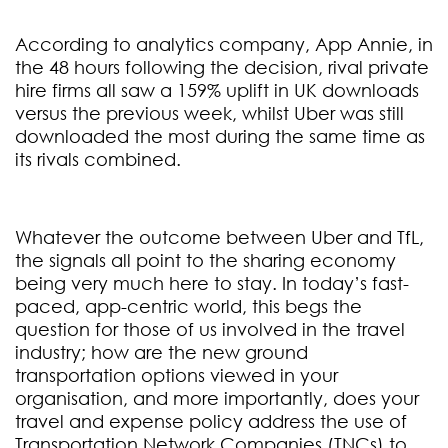
According to analytics company, App Annie, in
the 48 hours following the decision, rival private
hire firms all saw a 159% uplift in UK downloads
versus the previous week, whilst Uber was still
downloaded the most during the same time as
its rivals combined.
Whatever the outcome between Uber and TfL,
the signals all point to the sharing economy
being very much here to stay. In today’s fast-
paced, app-centric world, this begs the
question for those of us involved in the travel
industry; how are the new ground
transportation options viewed in your
organisation, and more importantly, does your
travel and expense policy address the use of
Transportation Network Companies (TNCs) to