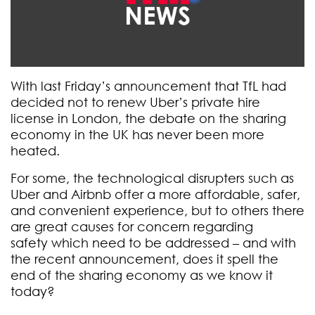
With last Friday’s announcement that TfL had
decided not to renew Uber’s private hire
license in London, the debate on the sharing
economy in the UK has never been more
heated.
For some, the technological disrupters such as
Uber and Airbnb offer a more affordable, safer,
and convenient experience, but to others there
are great causes for concern regarding
safety which need to be addressed – and with
the recent announcement, does it spell the
end of the sharing economy as we know it
today?