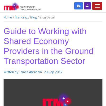
Home
/
Trending
/
Blog
/
Blog Detail
Guide to Working with
Shared Economy
Providers in the Ground
Transportation Sector
Written by: James Abraham | 28 Sep 2017