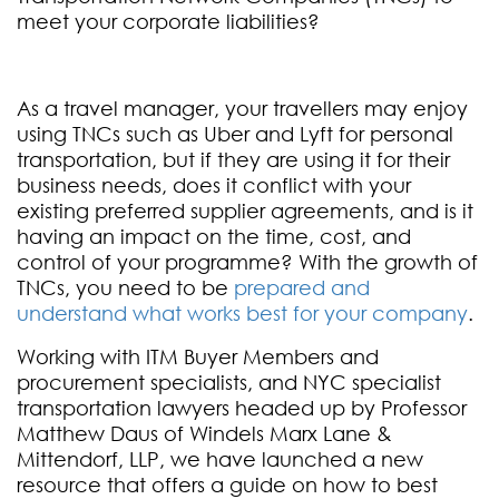
meet your corporate liabilities?
As a travel manager, your travellers may enjoy
using TNCs such as Uber and Lyft for personal
transportation, but if they are using it for their
business needs, does it conflict with your
existing preferred supplier agreements, and is it
having an impact on the time, cost, and
control of your programme? With the growth of
TNCs, you need to be
prepared and
understand what works best for your company
.
Working with ITM Buyer Members and
procurement specialists, and NYC specialist
transportation lawyers headed up by Professor
Matthew Daus of Windels Marx Lane &
Mittendorf, LLP, we have launched a new
resource that offers a guide on how to best