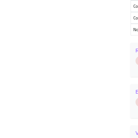
Co
Co
N
R
E