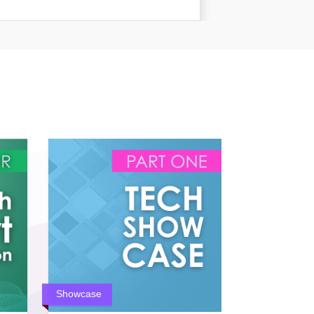
Showcase