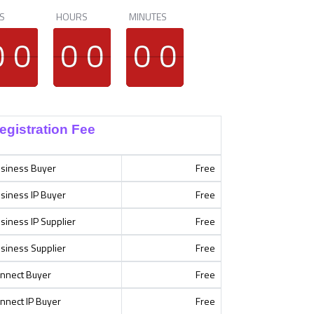
S
HOURS
MINUTES
9
9
0
0
9
9
0
0
9
9
0
0
9
9
0
0
9
9
0
0
9
9
0
0
egistration Fee
siness Buyer
Free
siness IP Buyer
Free
siness IP Supplier
Free
siness Supplier
Free
nnect Buyer
Free
nnect IP Buyer
Free