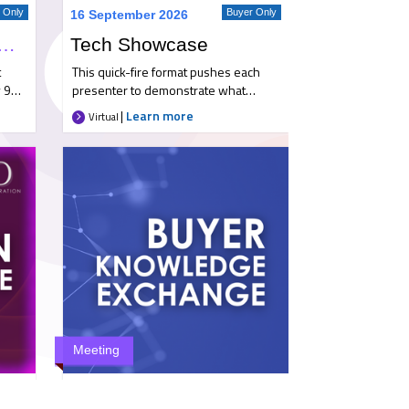
r Only
Buyer Only
16 September 2026
gh Airport Familiarisation Trip
Tech Showcase
t
This quick-fire format pushes each
 9
presenter to demonstrate what
yer
makes them an ideal partner. They’ll
|
Learn more
Virtual
highlight key developments and
innovations, and show how their
to
solutions have adapted to meet the
 at
evolving needs of travel buyers and
how
travellers in a constantly shifting
landscape. Key takeaways *
ne
Benchmark suppliers and understand
and
how they compare. * Discover what’s
new across both established and
ff
emerging providers. * Ask
otel
anonymous questions directly to
on
each presenter. What to expect * A
ted,
Zoom event featuring concise,
Meeting
our
punchy presentations or demos from
our selected suppliers, followed by a
ember
Buyer Only
13 October 2026
dedicated Q&A. * The option to ask