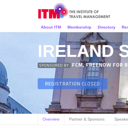
About ITM
Membership
Directory
Re
IRELAND 
FCM, FREENOW FOR BU
SPONSORED BY
REGISTRATION CLOSED
Overview
Partner & Sponsors
Speake