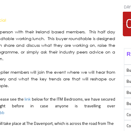
DAY
cial
 person with their Ireland based members. This half day
ndtable working lunch. This buyer roundtable is designed
 share and discuss what they are working on, raise the
rogramme, or simply ask their industry peers advice on a
R
n.
Bu
plier members will join the event where we will hear from
very and what the key trends are that will reshape our
Bu
ople.
Bu
Please see the
link
below for the ITM Bedrooms, we have secured
Bu
ight before in case anyone is travelling over
mbb
Co
will take place at The Davenport, which is across the road from The
Co