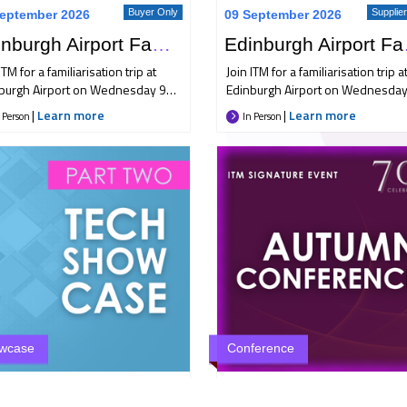
Buyer Only
Supplie
eptember 2026
09 September 2026
Edinburgh Airport Familiarisation Trip
Edinbur
ITM for a familiarisation trip at
Join ITM for a familiarisation trip a
burgh Airport on Wednesday 9
Edinburgh Airport on Wednesday
ember, bringing together Buyer
September, bringing together Bu
|
Learn more
|
Learn more
 Person
In Person
Supplier members for an
and Supplier members for an
rnoon of industry insight,
afternoon of industry insight,
orking and the opportunity to
networking and the opportunity 
over the latest developments at
discover the latest developments
land's busiest airport. Hear how
Scotland's busiest airport. Hear 
burgh Airport is advancing its
Edinburgh Airport is advancing its
inability strategy, meet airline
sustainability strategy, meet airli
ners for the latest updates, and
partners for the latest updates, 
y the chance to connect with
enjoy the chance to connect with
stry peers before rounding off
industry peers before rounding o
day with refreshments and hotel
the day with refreshments and h
 rounds at Hampton by Hilton
show rounds at Hampton by Hilt
burgh Airport. Places are limited,
Edinburgh Airport. Places are limi
wcase
Conference
e encourage you to secure your
so we encourage you to secure y
e as soon as possible.
place as soon as possible.
Buyer Only
All M
eptember 2026
05 October 2026