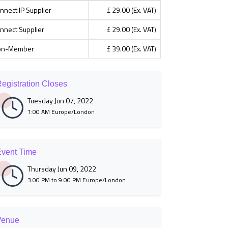
nnect IP Supplier
£ 29.00 (Ex. VAT)
nnect Supplier
£ 29.00 (Ex. VAT)
on-Member
£ 39.00 (Ex. VAT)
egistration Closes
Tuesday Jun 07, 2022
1:00 AM Europe/London
vent Time
Thursday Jun 09, 2022
3:00 PM to 9:00 PM Europe/London
Venue