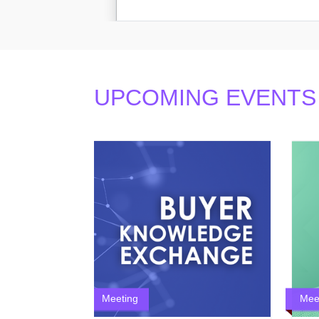
UPCOMING EVENTS
Meeting
Mee