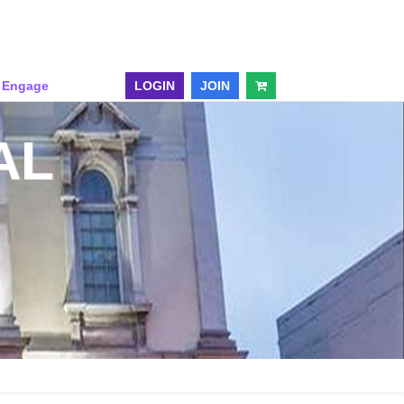
& Engage
LOGIN
JOIN
AL