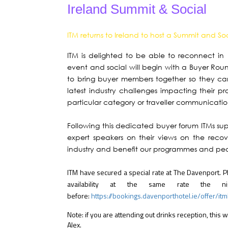
Ireland Summit & Social
ITM returns to Ireland to host a Summit and So
ITM is delighted to be able to reconnect in
event and social will begin with a Buyer Rou
to bring buyer members together so they can
latest industry challenges impacting their p
particular category or traveller communicatio
Following this dedicated buyer forum ITMs sup
expert speakers on their views on the reco
industry and benefit our programmes and pe
ITM have secured a special rate at The Davenport. 
availability at the same rate the n
before:
https://bookings.davenporthotel.ie/offer/it
Note: if you are attending out drinks reception, this 
Alex.