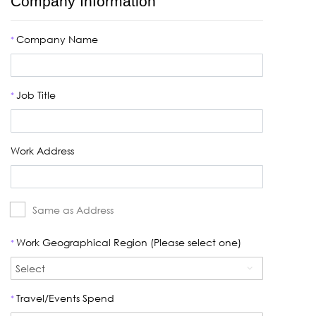
Company Information
Company Name
*
Job Title
*
Work Address
Same as Address
Work Geographical Region (Please select one)
*
Travel/Events Spend
*