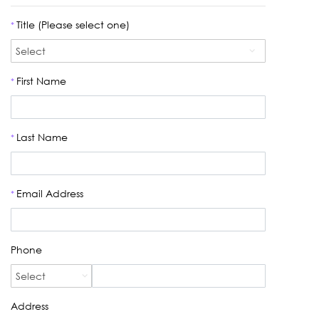
Title (Please select one)
*
First Name
*
Last Name
*
Email Address
*
Phone
Address