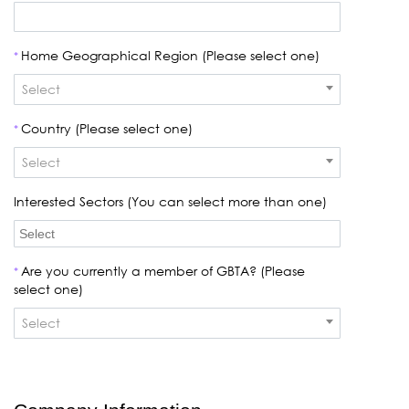
Home Geographical Region (Please select one)
*
Select
Country (Please select one)
*
Select
Interested Sectors (You can select more than one)
Are you currently a member of GBTA? (Please
*
select one)
Select