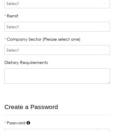
Remit
*
Company Sector (Please select one)
*
Dietary Requirements
Create a Password
Password
*