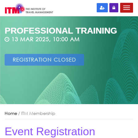
PROFESSIONAL TRAINING
13 MAR 2025, 10:00 AM
REGISTRATION CLOSED
Home
/ ITM Membership
Event Registration