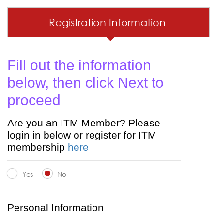
Registration Information
Fill out the information
below, then click Next to
proceed
Are you an ITM Member? Please
login in below or register for ITM
membership
here
Yes
No
Personal Information