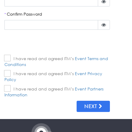
Confirm Password
*
I have read and agreed ITM’s
Event Terms and
Conditions
I have read and agreed ITM’s
Event Privacy
Policy
I have read and agreed ITM’s
Event Partners
Information
NEXT