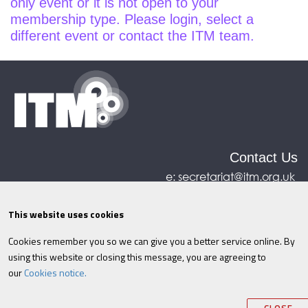
only event or it is not open to your
membership type. Please login, select a
different event or contact the ITM team.
Contact Us
e:
secretariat@itm.org.uk
Eastcastle House, 27/28 Eastcastle Street, London,
United Kingdom, W1W 8DH
This website uses cookies
Cookies remember you so we can give you a better service online. By
©ITM
2026
Privacy policy
|
Refund policy
|
using this website or closing this message, you are agreeing to
Cookies
|
Site Map
|
Terms & Conditions
AI
|
our
Cookies notice.
Information
Your session will expire in
.