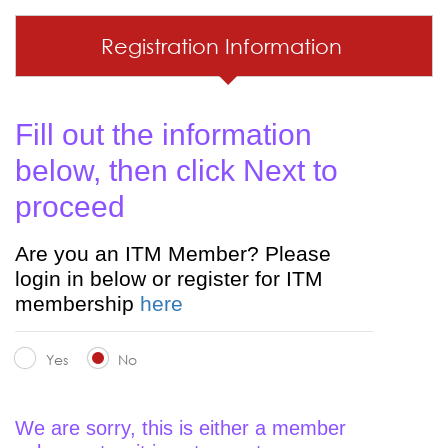
Registration Information
Fill out the information
below, then click Next to
proceed
Are you an ITM Member? Please
login in below or register for ITM
membership
here
Yes
No
We are sorry, this is either a member