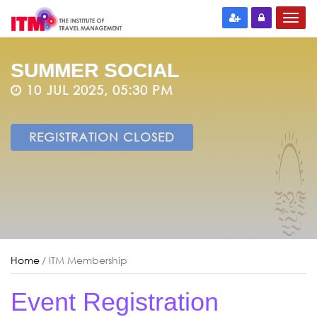
SUMMER SOCIAL
10 JUL 2025, 05:30 PM
REGISTRATION CLOSED
Home
/ ITM Membership
Event Registration