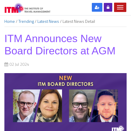
Home
/
Trending
/
Latest News
/
Latest News Detail
ITM Announces New
Board Directors at AGM
02 Jul 2024