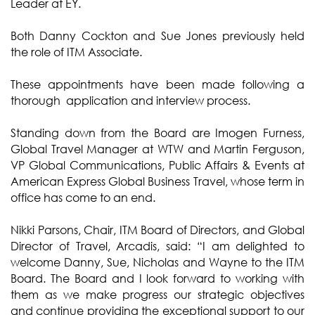
Leader at EY.
Both Danny Cockton and Sue Jones previously held
the role of ITM Associate.
These appointments have been made following a
thorough application and interview process.
Standing down from the Board are Imogen Furness,
Global Travel Manager at WTW and Martin Ferguson,
VP Global Communications, Public Affairs & Events at
American Express Global Business Travel, whose term in
office has come to an end.
Nikki Parsons, Chair, ITM Board of Directors, and Global
Director of Travel, Arcadis, said: “I am delighted to
welcome Danny, Sue, Nicholas and Wayne to the ITM
Board. The Board and I look forward to working with
them as we make progress our strategic objectives
and continue providing the exceptional support to our