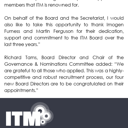
members that ITM is renowned for.
On behalf of the Board and the Secretariat, I would
also like to take this opportunity to thank Imogen
Furness and Martin Ferguson for their dedication,
support and commitment to the ITM Board over the
last three years.”
Richard Tams, Board Director and Chair of the
Governance & Nominations Committee added: “We
are grateful to all those who applied. This was a highly-
competitive and robust recruitment process, our four
new Board Directors are to be congratulated on their
appointments.”