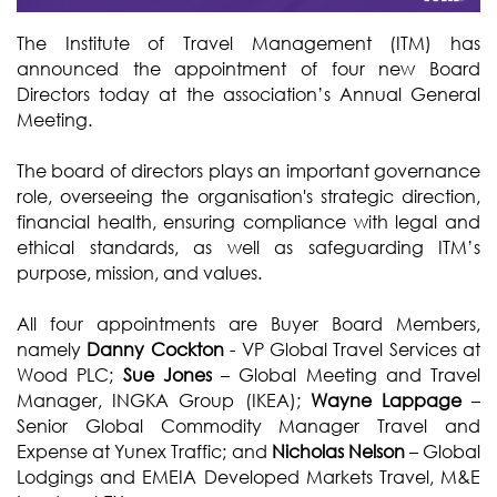
The Institute of Travel Management (ITM) has
announced the appointment of four new Board
Directors today at the association’s Annual General
Meeting.
The board of directors plays an important governance
role, overseeing the organisation's strategic direction,
financial health, ensuring compliance with legal and
ethical standards, as well as safeguarding ITM’s
purpose, mission, and values.
All four appointments are Buyer Board Members,
namely
Danny Cockton
- VP Global Travel Services at
Wood PLC;
Sue Jones
– Global Meeting and Travel
Manager, INGKA Group (IKEA);
Wayne Lappage
–
Senior Global Commodity Manager Travel and
Expense at Yunex Traffic; and
Nicholas Nelson
– Global
Lodgings and EMEIA Developed Markets Travel, M&E